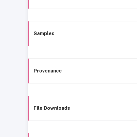
Samples
Provenance
File Downloads