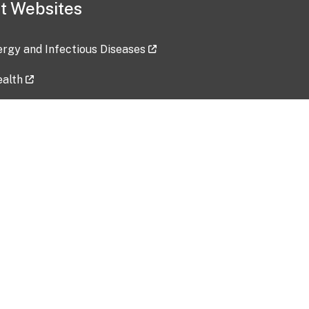
t Websites
lergy and Infectious Diseases
ealth
ces
tent updated: 2026-07-24
Data harvested: 00-00-0000