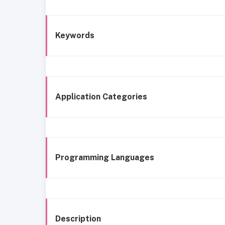
Keywords
Application Categories
Programming Languages
Description