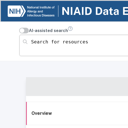
AI-assisted search
Search for resources
Overview