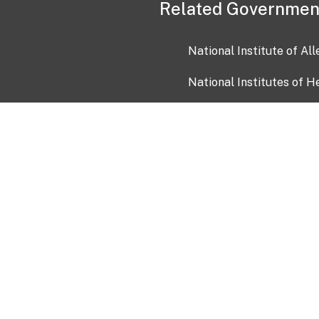
Related Governmen
National Institute of Al
National Institutes of H
Health and Human Servi
USA.gov
OIA)
USAGov en Español
Con