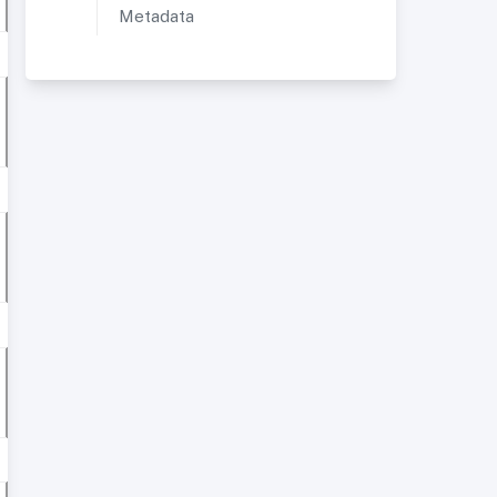
Metadata