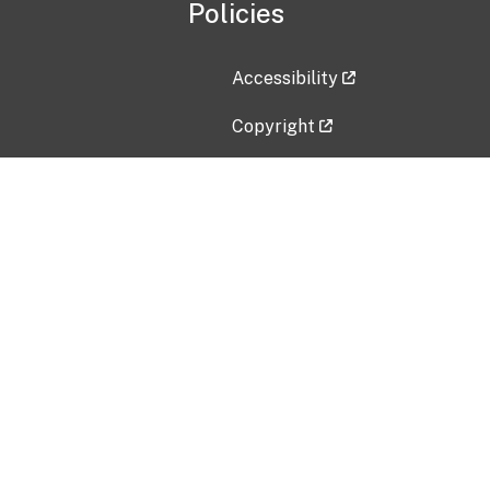
Policies
Accessibility
Copyright
Disclaimer
Privacy Policy
Freedom of Information Act (F
Vulnerability Disclosure Policy
No Fear Act Data
Contact Us
Submit an issue