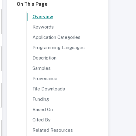
On This Page
Overview
Keywords
Application Categories
Programming Languages
Description
Samples
Provenance
File Downloads
Funding
Based On
Cited By
Related Resources