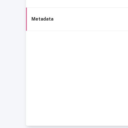
Metadata