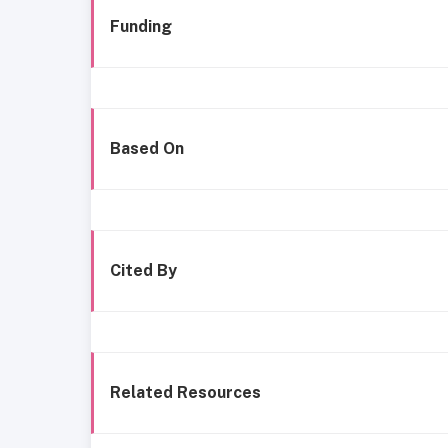
Funding
Based On
Cited By
Related Resources