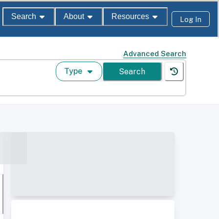
Search
About
Resources
Log In
Advanced Search
Type
Search