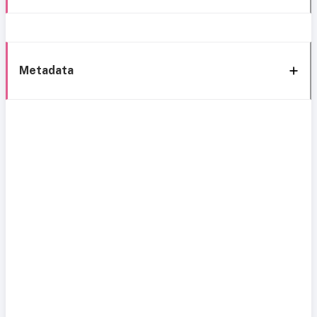
Metadata