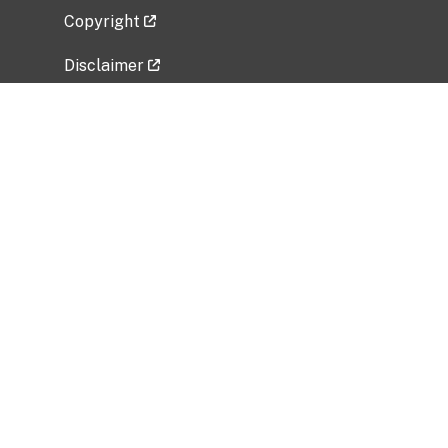
Copyright
Disclaimer
Privacy Policy
Freedom of Information Act (FOIA)
Vulnerability Disclosure Policy
No Fear Act Data
Related Government Websites
National Institute of Allergy and Infectious
Diseases