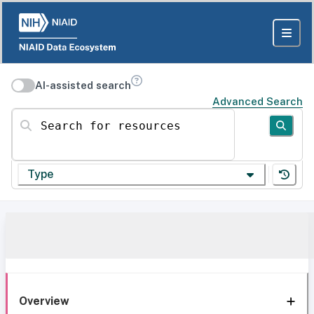
AI-assisted search
Advanced Search
Search for resources
Type
Overview