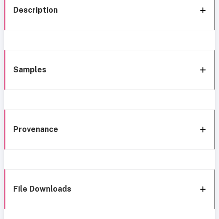
Description
Samples
Provenance
File Downloads