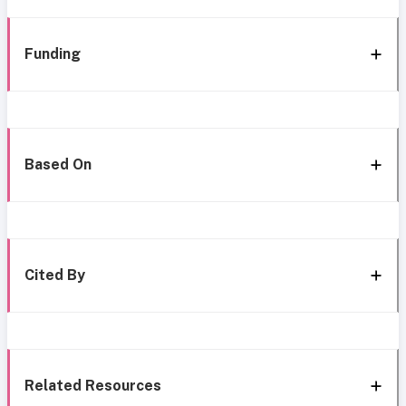
Funding
Based On
Cited By
Related Resources