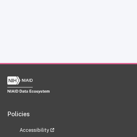
Policies
Accessibility