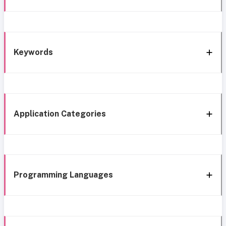
Keywords
Application Categories
Programming Languages