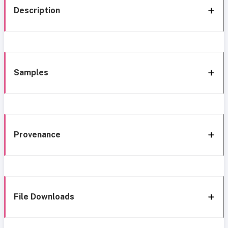
Description
Samples
Provenance
File Downloads