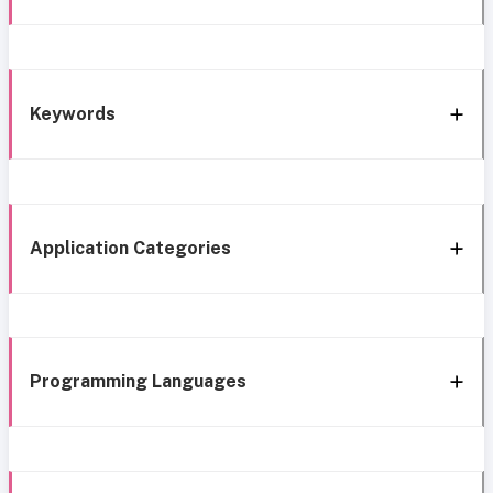
Keywords
Application Categories
Programming Languages