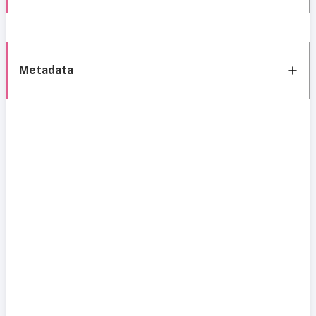
Metadata