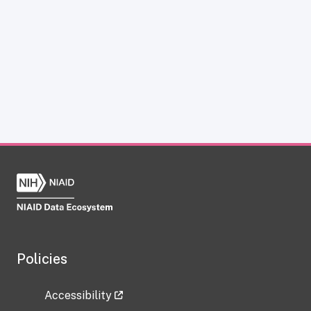
Policies
Accessibility