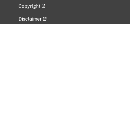
Copyright
Disclaimer
Privacy Policy
Freedom of Information Act (FOIA)
Vulnerability Disclosure Policy
No Fear Act Data
Related Government Websites
National Institute of Allergy and Infectious
Diseases