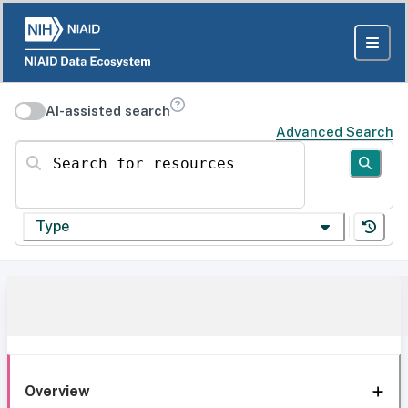
AI-assisted search
Advanced Search
Search for resources
Type
Overview