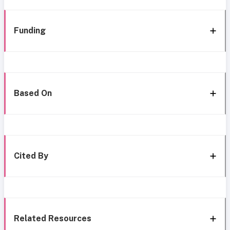
Funding
Based On
Cited By
Related Resources