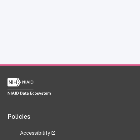
Policies
Accessibility