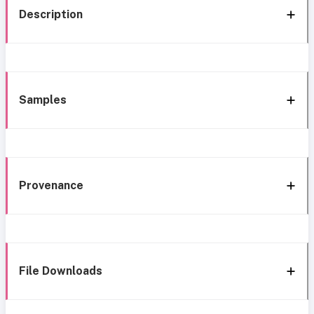
Description
Samples
Provenance
File Downloads