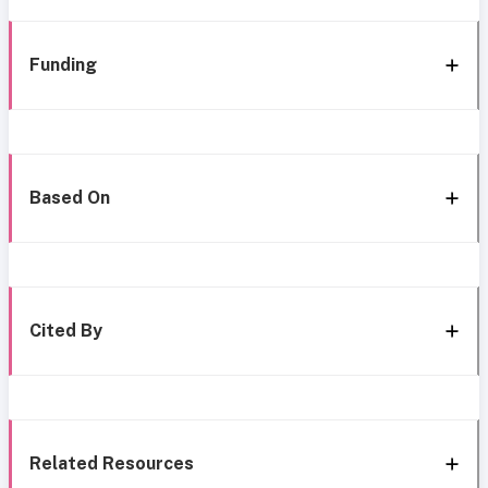
Funding
Based On
Cited By
Related Resources