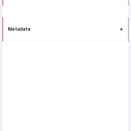
Metadata