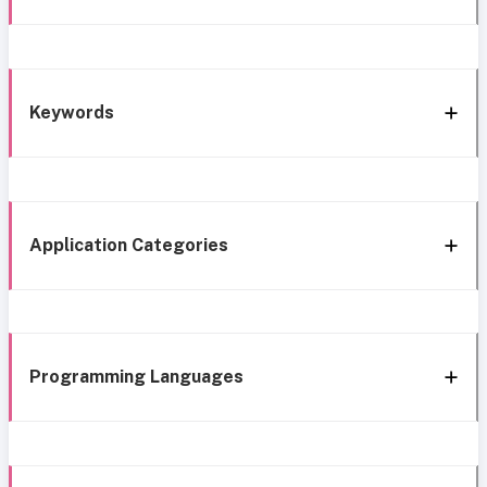
Keywords
Application Categories
Programming Languages