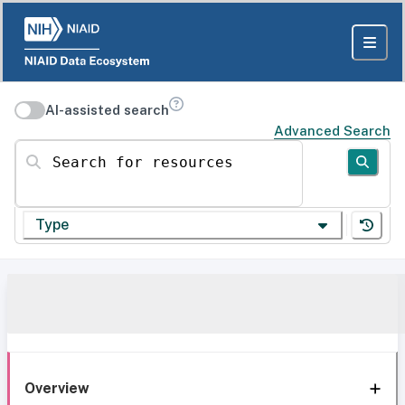
AI-assisted search
Advanced Search
Search for resources
Type
Overview