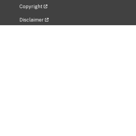
Copyright
Disclaimer
Privacy Policy
Freedom of Information Act (FOIA)
Vulnerability Disclosure Policy
No Fear Act Data
Related Government Websites
National Institute of Allergy and Infectious
Diseases