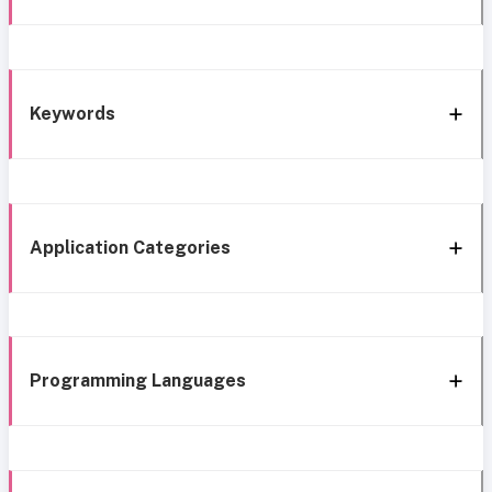
Keywords
Application Categories
Programming Languages