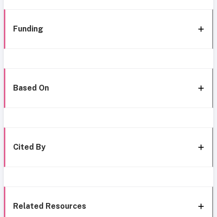
Funding
Based On
Cited By
Related Resources