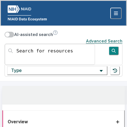
AI-assisted search
Advanced Search
Search for resources
Type
Overview