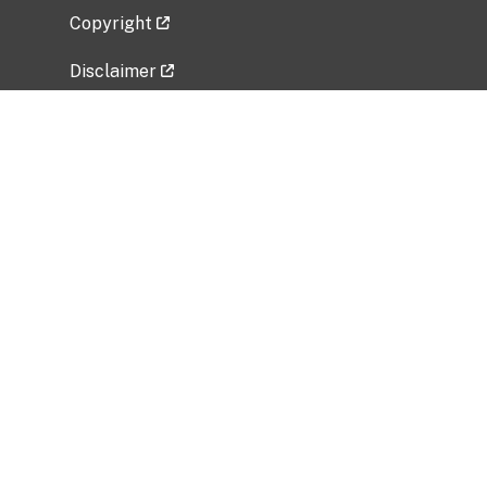
Copyright
Disclaimer
Privacy Policy
Freedom of Information Act (FOIA)
Vulnerability Disclosure Policy
No Fear Act Data
Related Government Websites
National Institute of Allergy and Infectious
Diseases