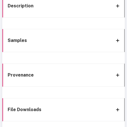
Description
Samples
Provenance
File Downloads