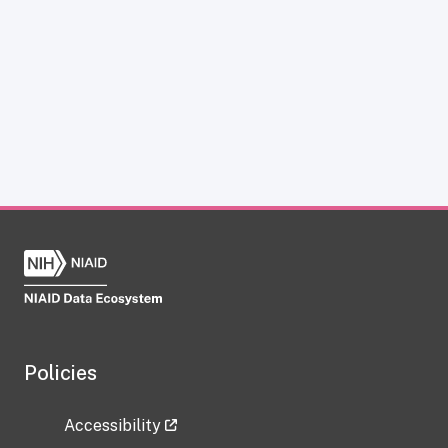
Policies
Accessibility