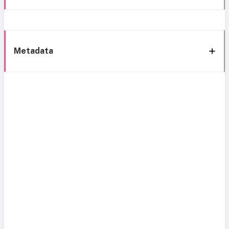
Metadata