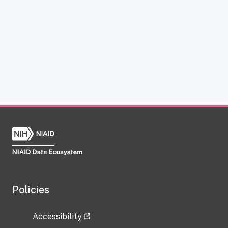
Policies
Accessibility