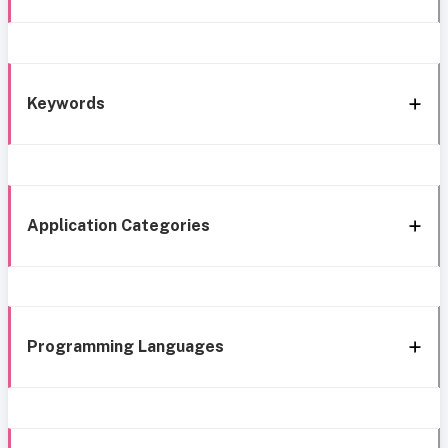
Keywords
Application Categories
Programming Languages