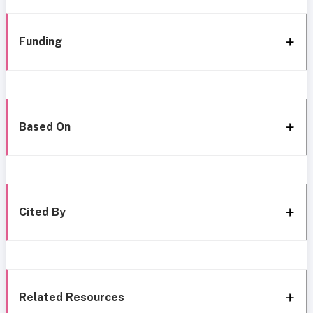
Funding
Based On
Cited By
Related Resources