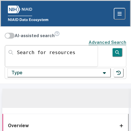
AI-assisted search
Advanced Search
Search for resources
Type
Overview