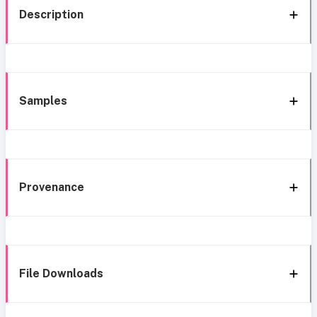
Description
Samples
Provenance
File Downloads