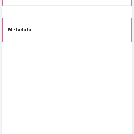
Metadata