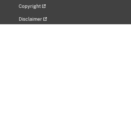
Copyright
Disclaimer
Privacy Policy
Freedom of Information Act (FOIA)
Vulnerability Disclosure Policy
No Fear Act Data
Related Government Websites
National Institute of Allergy and Infectious
Diseases