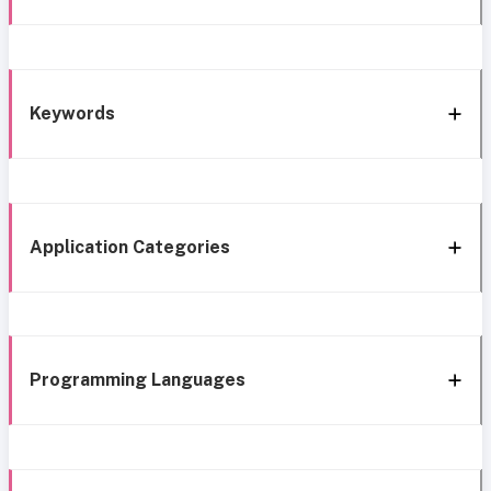
Keywords
Application Categories
Programming Languages