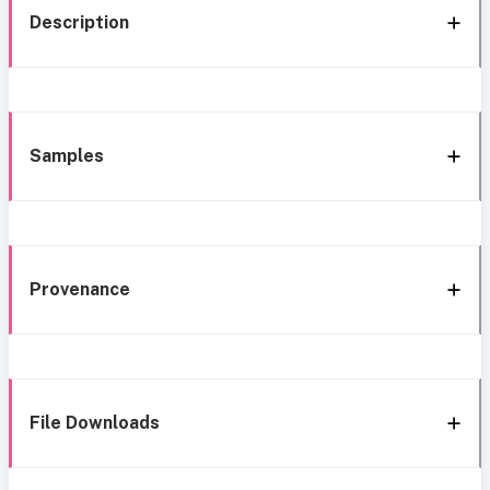
Description
Samples
Provenance
File Downloads