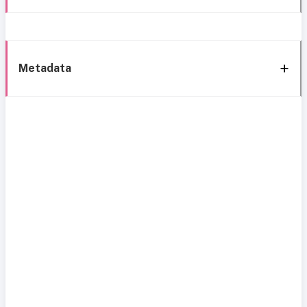
Metadata