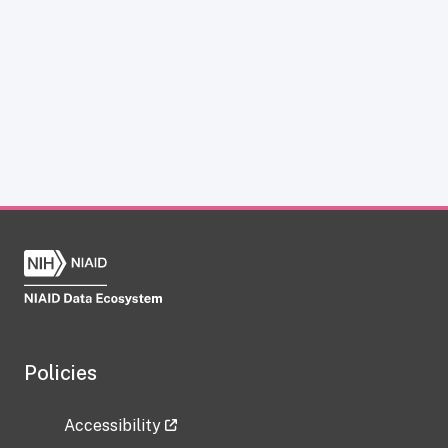
Policies
Accessibility