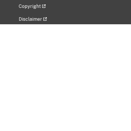
Copyright
Disclaimer
Privacy Policy
Freedom of Information Act (FOIA)
Vulnerability Disclosure Policy
No Fear Act Data
Related Government Websites
National Institute of Allergy and Infectious
Diseases