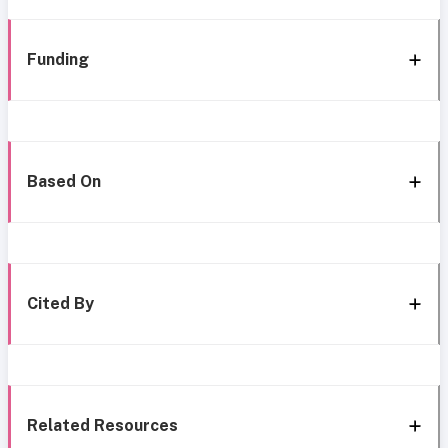
Funding
Based On
Cited By
Related Resources