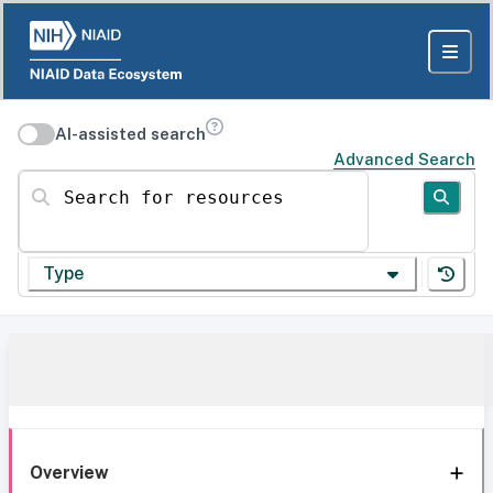
AI-assisted search
Advanced Search
Search for resources
Type
Overview