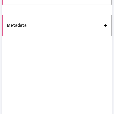
Metadata