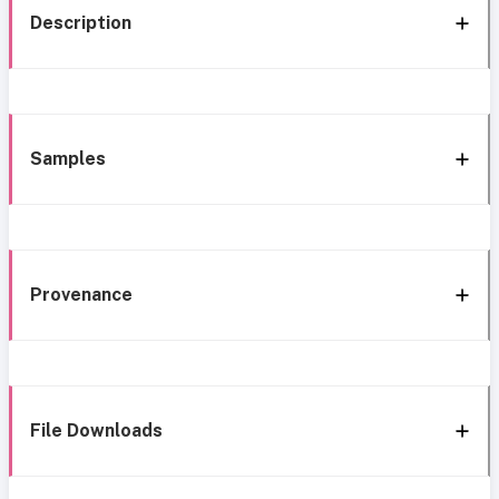
Description
Samples
Provenance
File Downloads