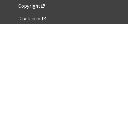
Copyright
Disclaimer
Privacy Policy
Freedom of Information Act (FOIA)
Vulnerability Disclosure Policy
No Fear Act Data
Related Government Websites
National Institute of Allergy and Infectious
Diseases