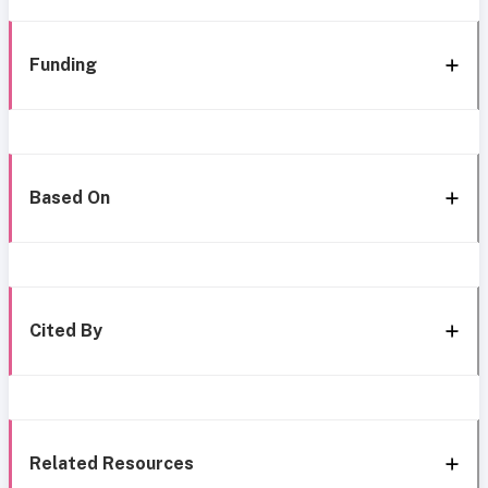
Funding
Based On
Cited By
Related Resources