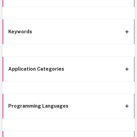
Keywords
Application Categories
Programming Languages