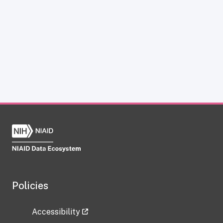
Policies
Accessibility