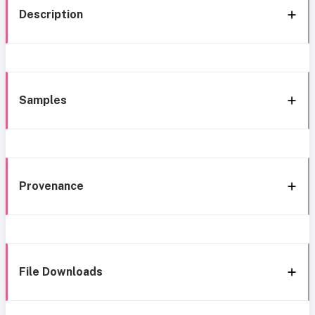
Description
Samples
Provenance
File Downloads