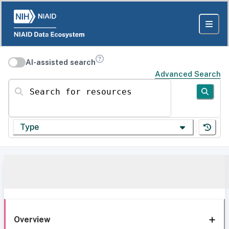
AI-assisted search
Advanced Search
Search for resources
Type
Overview