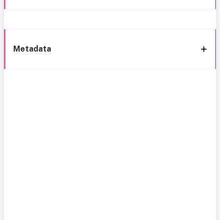
Metadata