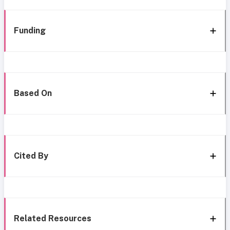
Funding
Based On
Cited By
Related Resources