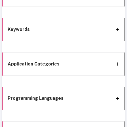
Keywords
Application Categories
Programming Languages