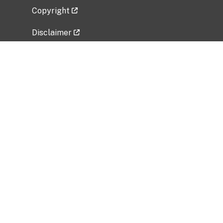
Copyright
Disclaimer
Privacy Policy
Freedom of Information Act (FOIA)
Vulnerability Disclosure Policy
No Fear Act Data
Related Government Websites
National Institute of Allergy and Infectious
Diseases