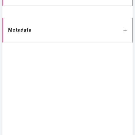
Metadata