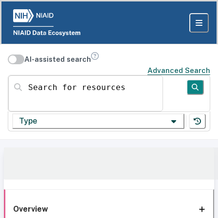
AI-assisted search
Advanced Search
Search for resources
Type
Overview