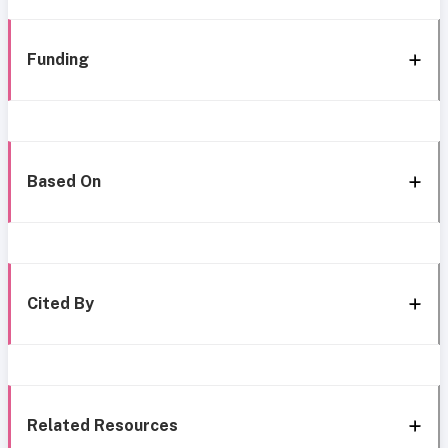
Funding
Based On
Cited By
Related Resources