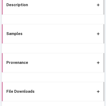
Description
Samples
Provenance
File Downloads