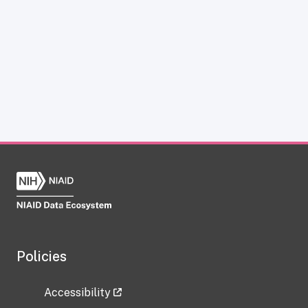
Policies
Accessibility