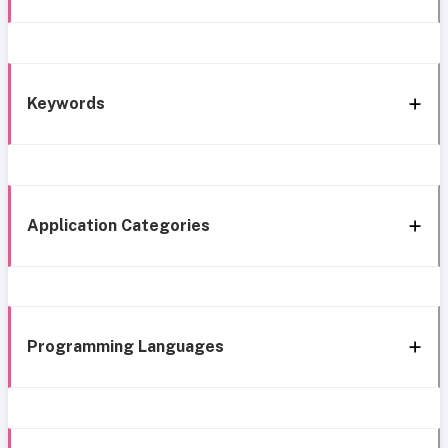
Keywords
Application Categories
Programming Languages