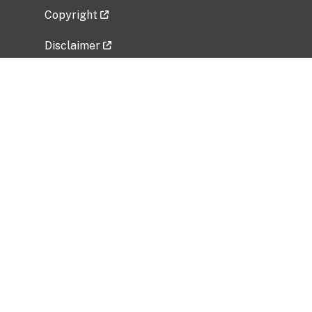
Copyright
Disclaimer
Privacy Policy
Freedom of Information Act (FOIA)
Vulnerability Disclosure Policy
No Fear Act Data
Related Government Websites
National Institute of Allergy and Infectious
Diseases