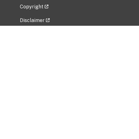
Copyright
Disclaimer
Privacy Policy
Freedom of Information Act (FOIA)
Vulnerability Disclosure Policy
No Fear Act Data
Related Government Websites
National Institute of Allergy and Infectious
Diseases