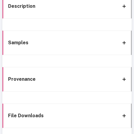
Description
Samples
Provenance
File Downloads