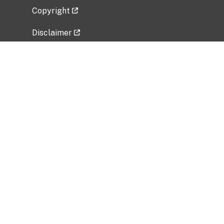
Copyright
Disclaimer
Privacy Policy
Freedom of Information Act (FOIA)
Vulnerability Disclosure Policy
No Fear Act Data
Related Government Websites
National Institute of Allergy and Infectious
Diseases