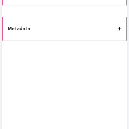
Metadata