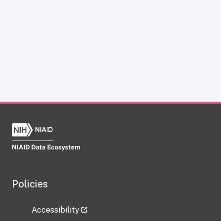
Policies
Accessibility