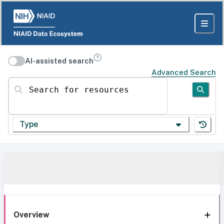
AI-assisted search
Advanced Search
Search for resources
Type
Overview