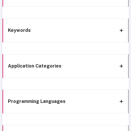
Keywords
Application Categories
Programming Languages