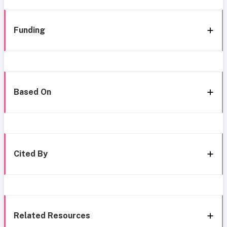
Funding
Based On
Cited By
Related Resources