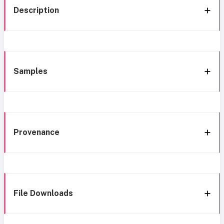
Description
Samples
Provenance
File Downloads