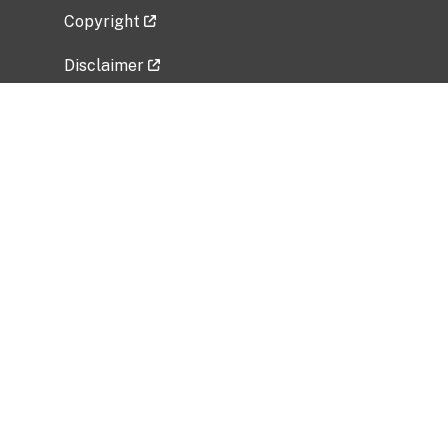
Copyright
Disclaimer
Privacy Policy
Freedom of Information Act (FOIA)
Vulnerability Disclosure Policy
No Fear Act Data
Related Government Websites
National Institute of Allergy and Infectious
Diseases