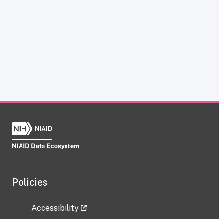
Policies
Accessibility