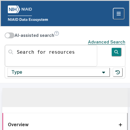
AI-assisted search
Advanced Search
Search for resources
Type
Overview