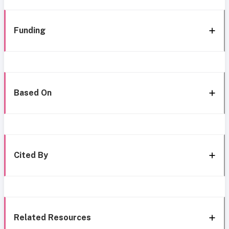
Funding
Based On
Cited By
Related Resources