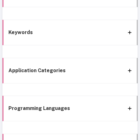
Keywords
Application Categories
Programming Languages