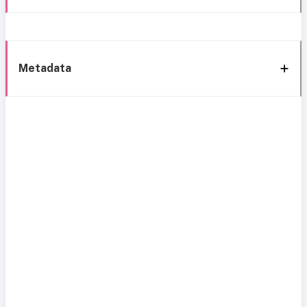
Metadata