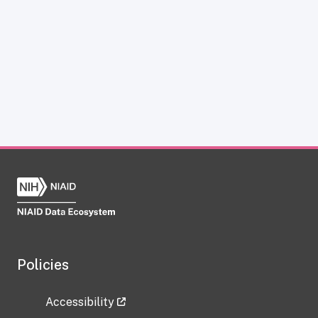
Policies
Accessibility