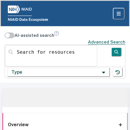
AI-assisted search
Advanced Search
Search for resources
Type
Overview