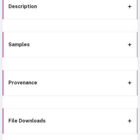
Description
Samples
Provenance
File Downloads