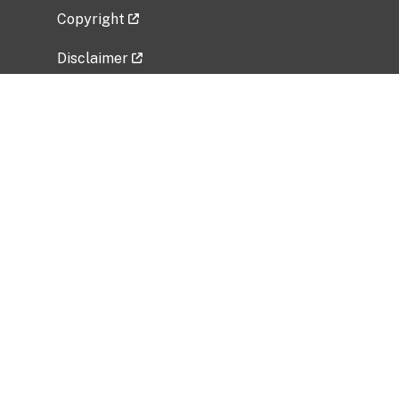
Copyright
Disclaimer
Privacy Policy
Freedom of Information Act (FOIA)
Vulnerability Disclosure Policy
No Fear Act Data
Related Government Websites
National Institute of Allergy and Infectious
Diseases