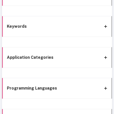
Keywords
Application Categories
Programming Languages