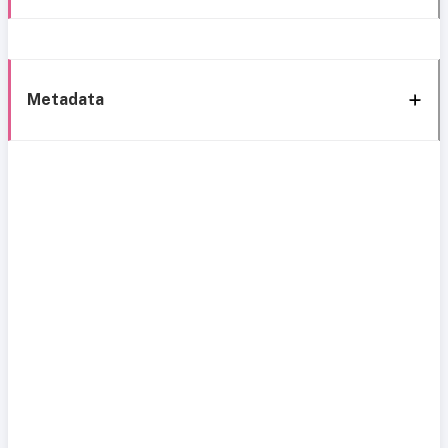
Metadata