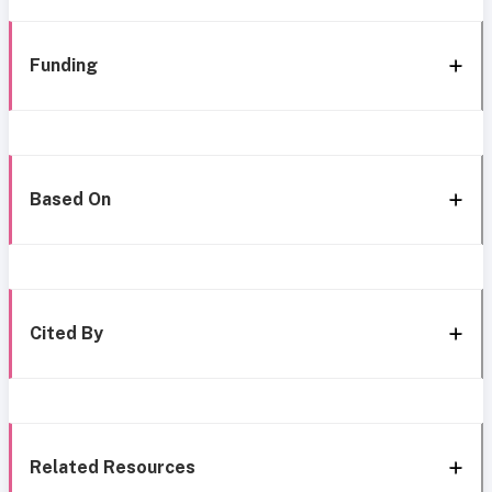
Funding
Based On
Cited By
Related Resources