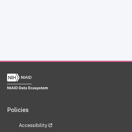
Policies
Accessibility