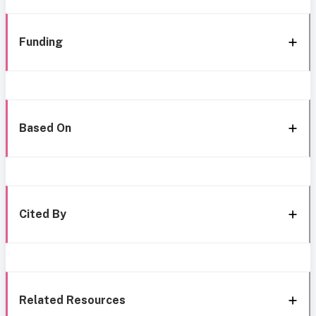
Funding
Based On
Cited By
Related Resources