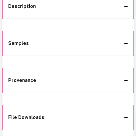
Description
Samples
Provenance
File Downloads