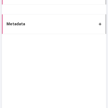
Metadata