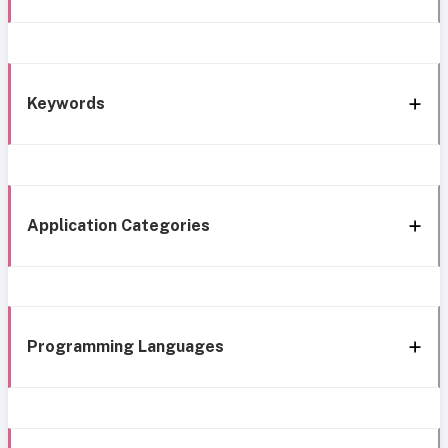
Keywords
Application Categories
Programming Languages