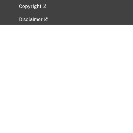
Copyright
Disclaimer
Privacy Policy
Freedom of Information Act (FOIA)
Vulnerability Disclosure Policy
No Fear Act Data
Related Government Websites
National Institute of Allergy and Infectious
Diseases