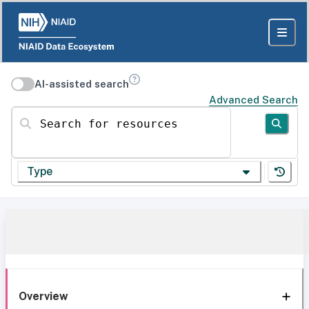
AI-assisted search
Advanced Search
Search for resources
Type
Overview