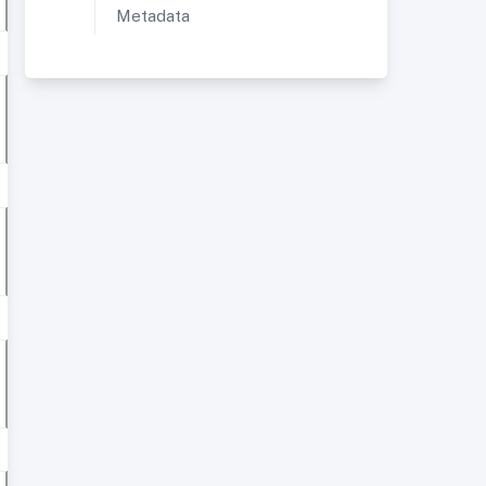
Metadata