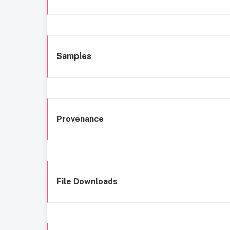
Samples
Provenance
File Downloads