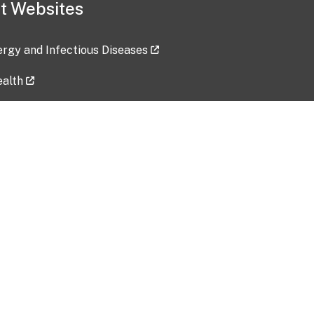
t Websites
lergy and Infectious Diseases
ealth
ces
tent updated: 2026-07-24
Data harvested: 00-00-0000