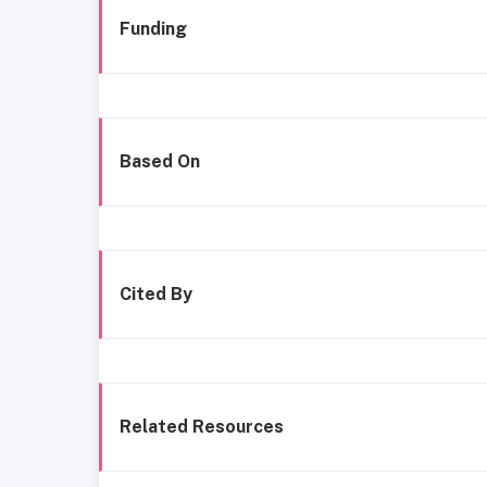
Funding
Based On
Cited By
Related Resources