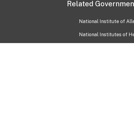
Related Governmen
National Institute of Al
National Institutes of H
Health and Human Servi
USA.gov
OIA)
USAGov en Español
Con