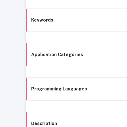
Keywords
Application Categories
Programming Languages
Description