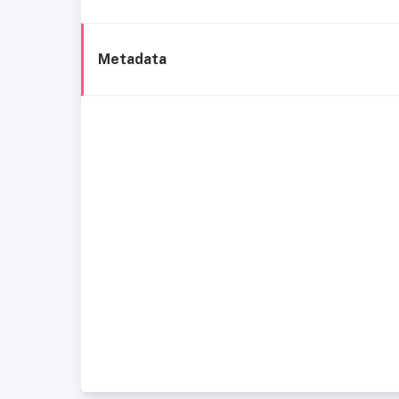
Metadata