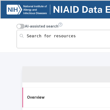
AI-assisted search
Search for resources
Overview