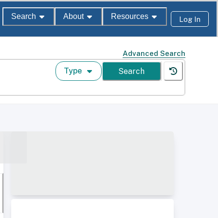
Search
About
Resources
Log In
Advanced Search
Type
Search