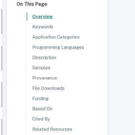
On This Page
Overview
Keywords
Application Categories
Programming Languages
Description
Samples
Provenance
File Downloads
Funding
Based On
Cited By
Related Resources