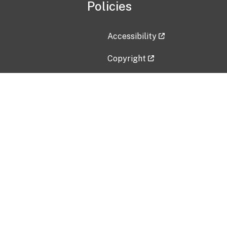
Policies
Accessibility
Copyright
Disclaimer
Privacy Policy
Freedom of Information Act (F
Vulnerability Disclosure Policy
No Fear Act Data
Contact Us
Submit an issue