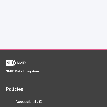
Policies
Accessibility