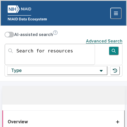
AI-assisted search
Advanced Search
Search for resources
Type
Overview