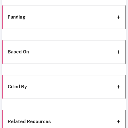
Funding
Based On
Cited By
Related Resources