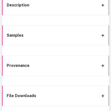
Description
Samples
Provenance
File Downloads