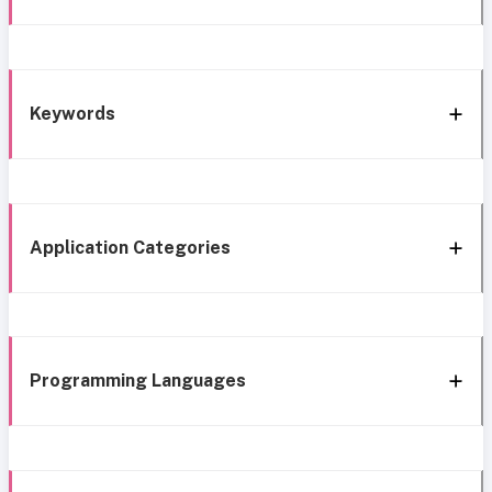
Keywords
Application Categories
Programming Languages