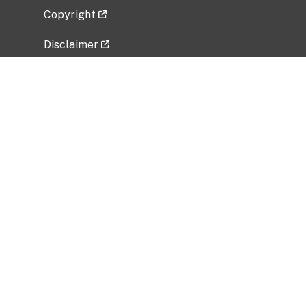
Copyright
Disclaimer
Privacy Policy
Freedom of Information Act (FOIA)
Vulnerability Disclosure Policy
No Fear Act Data
Related Government Websites
National Institute of Allergy and Infectious
Diseases