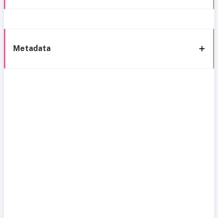
Metadata