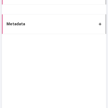
Metadata