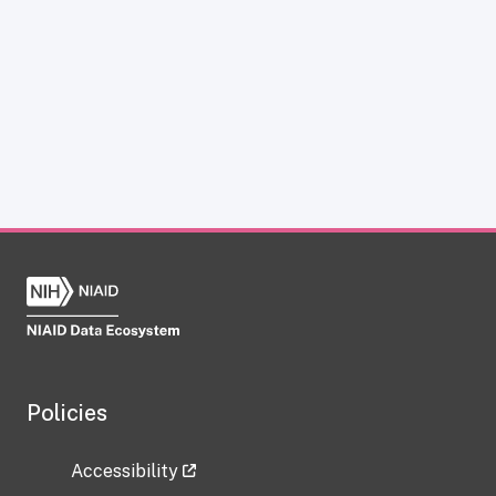
Policies
Accessibility