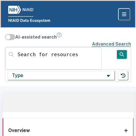
AI-assisted search
Advanced Search
Search for resources
Type
Overview