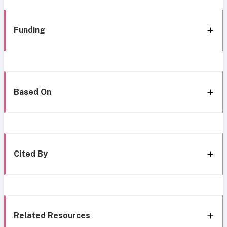
Funding
Based On
Cited By
Related Resources