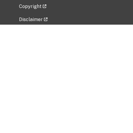
Copyright
Disclaimer
Privacy Policy
Freedom of Information Act (FOIA)
Vulnerability Disclosure Policy
No Fear Act Data
Related Government Websites
National Institute of Allergy and Infectious
Diseases