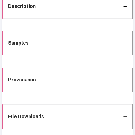
Description
Samples
Provenance
File Downloads