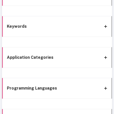
Keywords
Application Categories
Programming Languages