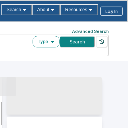
Search
About
Resources
Log In
Advanced Search
Type
Search