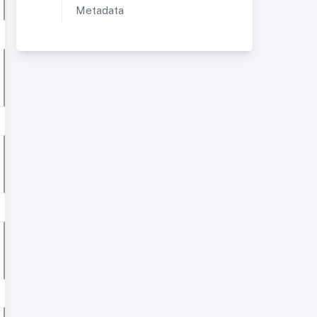
Metadata