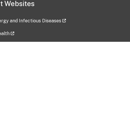
t Websites
lergy and Infectious Diseases
ealth
ces
tent updated: 2026-07-24
Data harvested: 00-00-0000