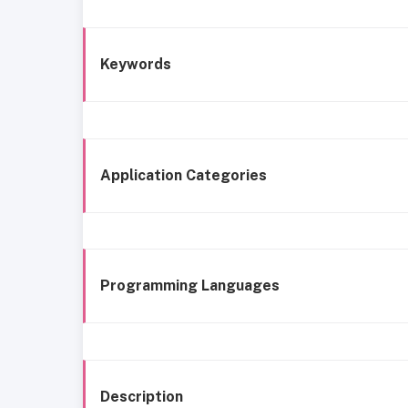
Keywords
Application Categories
Programming Languages
Description