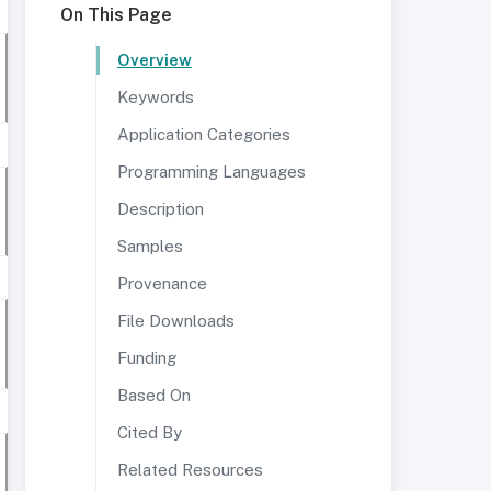
On This Page
Overview
Keywords
Application Categories
Programming Languages
Description
Samples
Provenance
File Downloads
Funding
Based On
Cited By
Related Resources