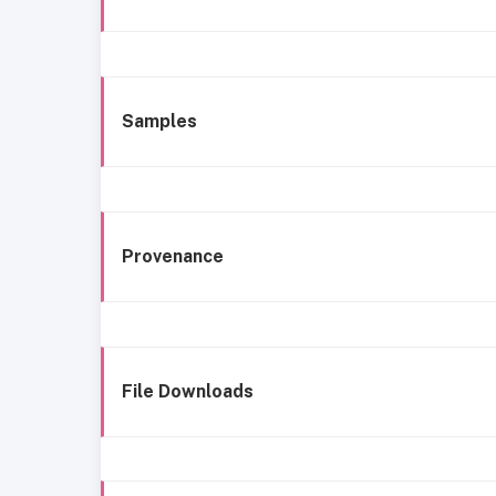
Samples
Provenance
File Downloads