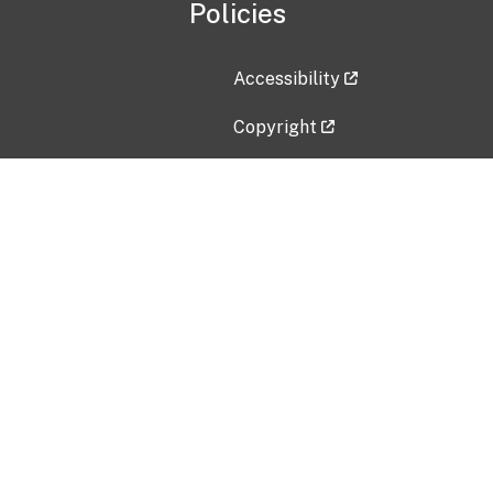
Policies
Accessibility
Copyright
Disclaimer
Privacy Policy
Freedom of Information Act (F
Vulnerability Disclosure Policy
No Fear Act Data
Contact Us
Submit an issue