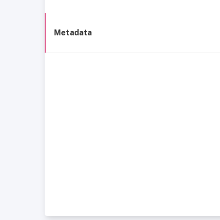
Metadata