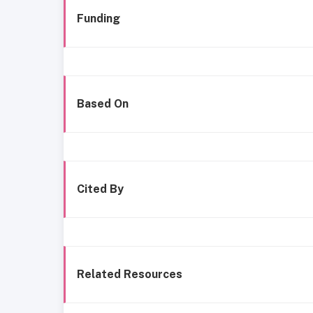
Funding
Based On
Cited By
Related Resources