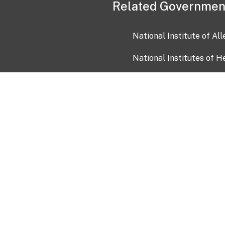
Related Governmen
National Institute of Al
National Institutes of H
Health and Human Servi
USA.gov
OIA)
USAGov en Español
Con