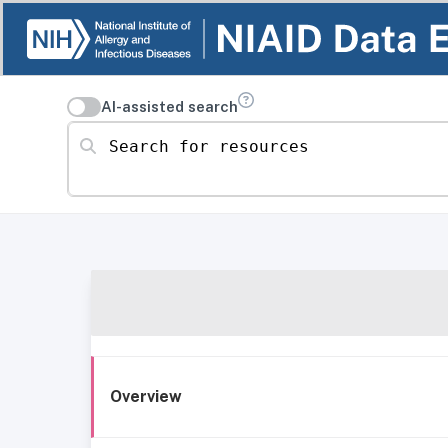
AI-assisted search
Search for resources
Overview