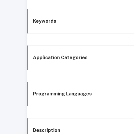
Keywords
Application Categories
Programming Languages
Description