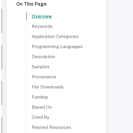
On This Page
Overview
Keywords
Application Categories
Programming Languages
Description
Samples
Provenance
File Downloads
Funding
Based On
Cited By
Related Resources