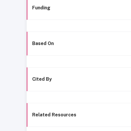
Funding
Based On
Cited By
Related Resources