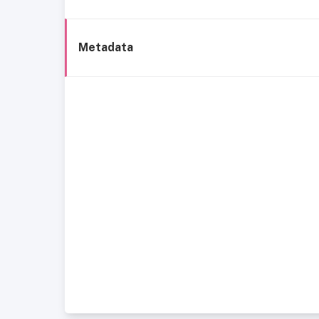
Metadata