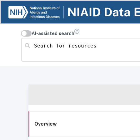
AI-assisted search
Search for resources
Overview