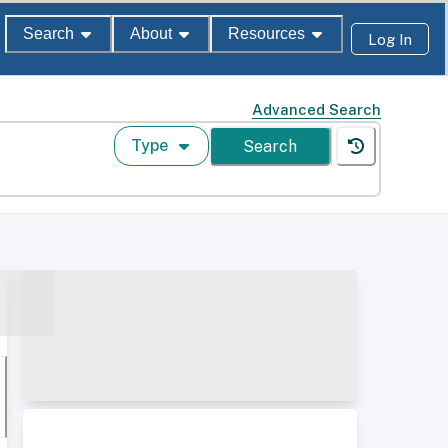
Search
About
Resources
Log In
Advanced Search
Type
Search