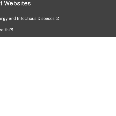
t Websites
lergy and Infectious Diseases
ealth
ces
tent updated: 2026-07-24
Data harvested: 00-00-0000