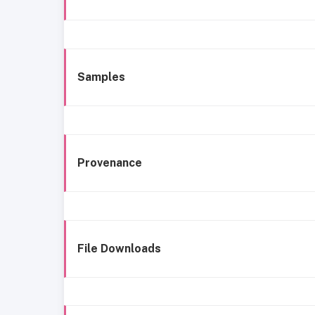
Samples
Provenance
File Downloads