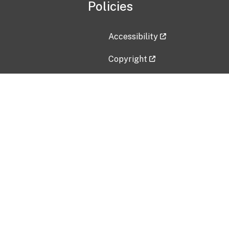
Policies
Accessibility
Copyright
Disclaimer
Privacy Policy
Freedom of Information Act (F
Vulnerability Disclosure Policy
No Fear Act Data
Contact Us
Submit an issue