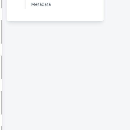
Metadata