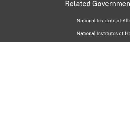
Related Governmen
National Institute of Al
National Institutes of H
Health and Human Servi
USA.gov
OIA)
USAGov en Español
Con