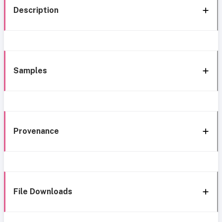
Description
Samples
Provenance
File Downloads