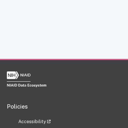
Policies
Accessibility