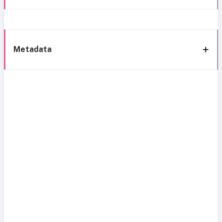
Metadata