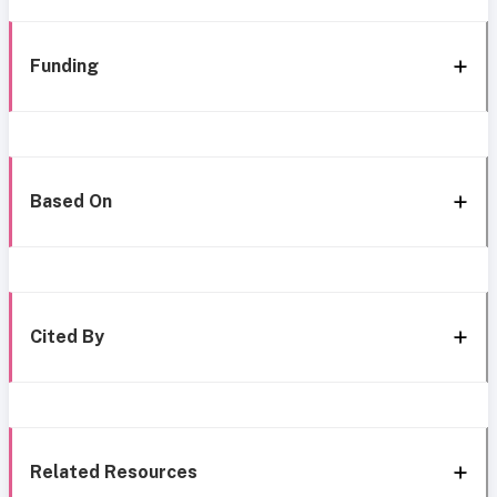
Funding
Based On
Cited By
Related Resources