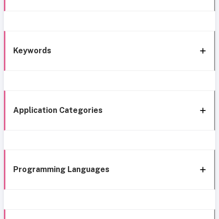
Keywords
Application Categories
Programming Languages