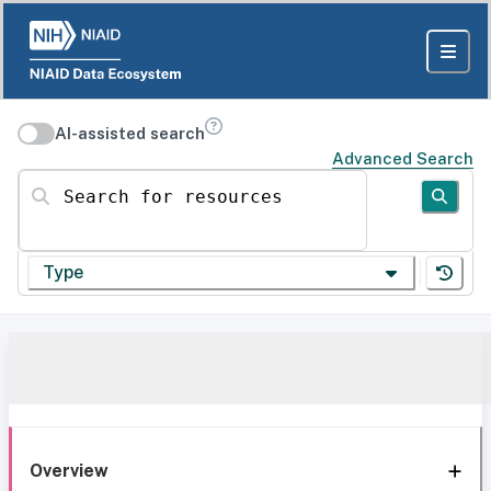
AI-assisted search
Advanced Search
Search for resources
Type
Overview