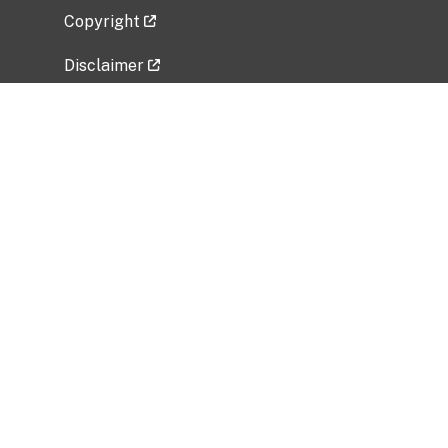
Copyright
Disclaimer
Privacy Policy
Freedom of Information Act (FOIA)
Vulnerability Disclosure Policy
No Fear Act Data
Related Government Websites
National Institute of Allergy and Infectious
Diseases