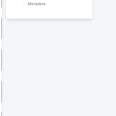
Metadata