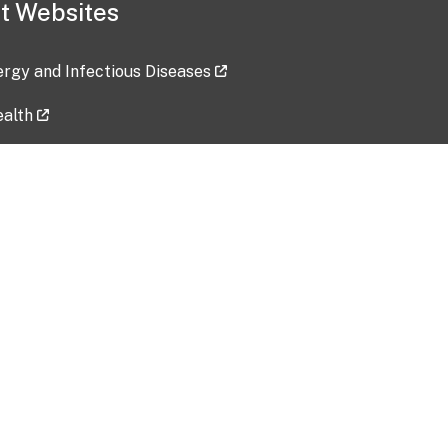
t Websites
lergy and Infectious Diseases
ealth
ces
tent updated: 2026-07-24
Data harvested: 00-00-0000