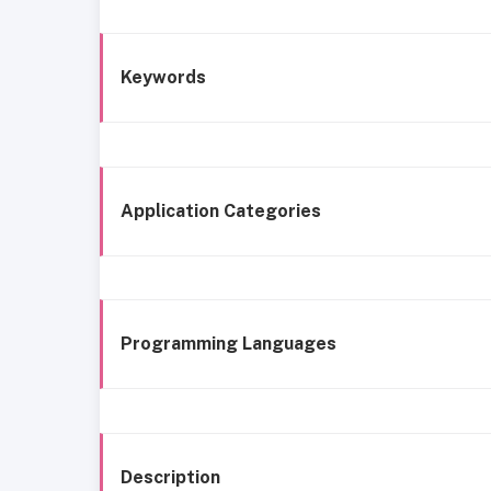
Keywords
Application Categories
Programming Languages
Description