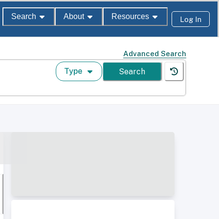
Search
About
Resources
Log In
Advanced Search
Type
Search