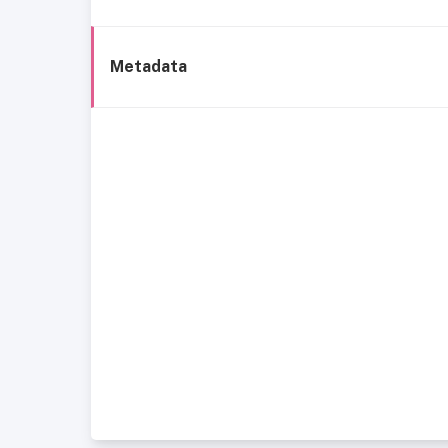
Metadata