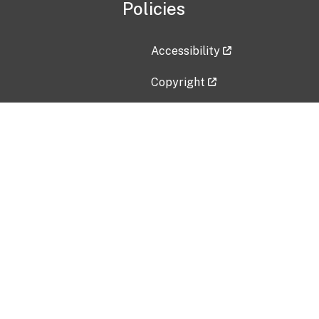
Policies
Accessibility
Copyright
Disclaimer
Privacy Policy
Freedom of Information Act (F
Vulnerability Disclosure Policy
No Fear Act Data
Contact Us
Submit an issue