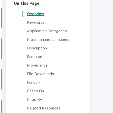
On This Page
Overview
Keywords
Application Categories
Programming Languages
Description
Samples
Provenance
File Downloads
Funding
Based On
Cited By
Related Resources