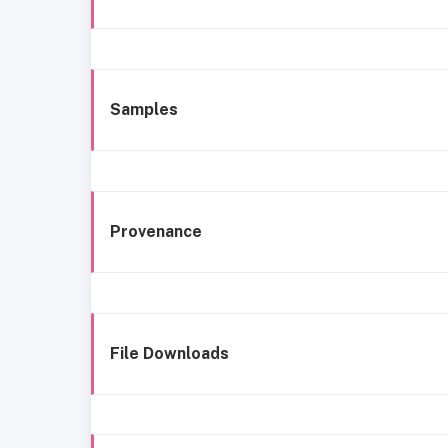
Samples
Provenance
File Downloads