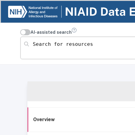
AI-assisted search
Search for resources
Overview