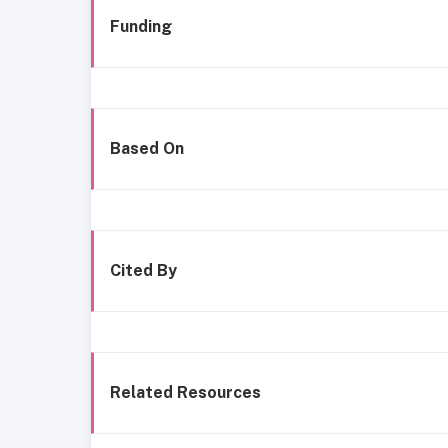
Funding
Based On
Cited By
Related Resources