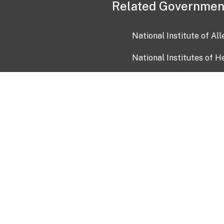
Related Governmen
National Institute of Al
National Institutes of H
Health and Human Servi
USA.gov
OIA)
USAGov en Español
Con