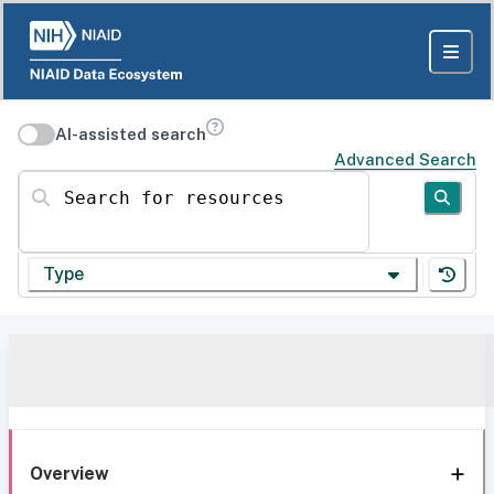
AI-assisted search
Advanced Search
Search for resources
Type
Overview