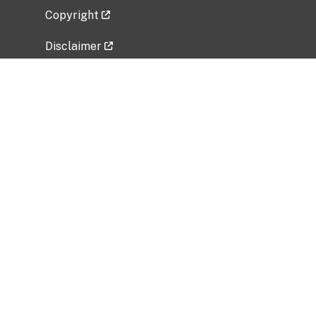
Copyright
Disclaimer
Privacy Policy
Freedom of Information Act (FOIA)
Vulnerability Disclosure Policy
No Fear Act Data
Related Government Websites
National Institute of Allergy and Infectious
Diseases