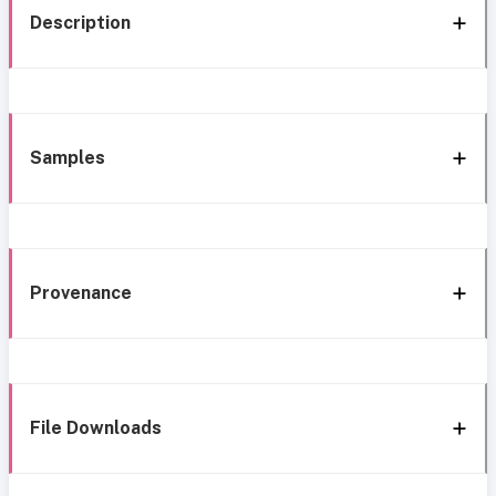
Description
Samples
Provenance
File Downloads