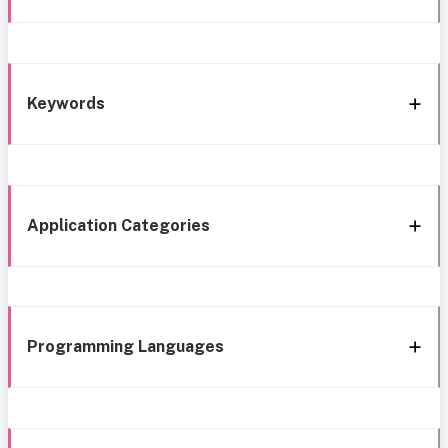
Keywords
Application Categories
Programming Languages