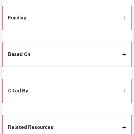
Funding
Based On
Cited By
Related Resources