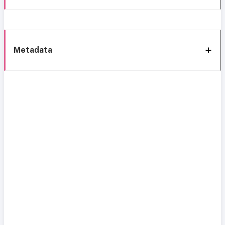
Metadata