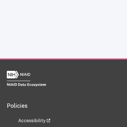
Policies
Accessibility