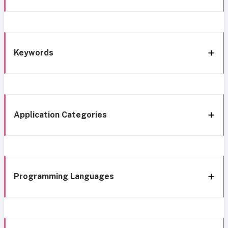
Keywords
Application Categories
Programming Languages