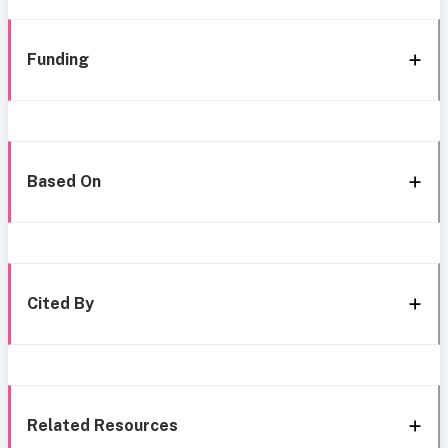
Funding
Based On
Cited By
Related Resources