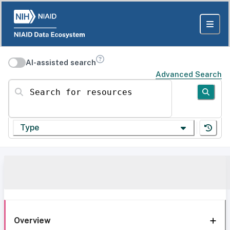
AI-assisted search
Advanced Search
Search for resources
Type
Overview