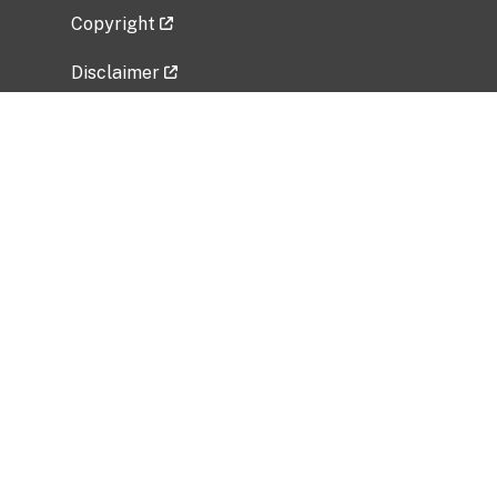
Copyright
Disclaimer
Privacy Policy
Freedom of Information Act (FOIA)
Vulnerability Disclosure Policy
No Fear Act Data
Related Government Websites
National Institute of Allergy and Infectious
Diseases