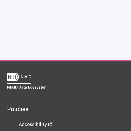
Policies
Accessibility