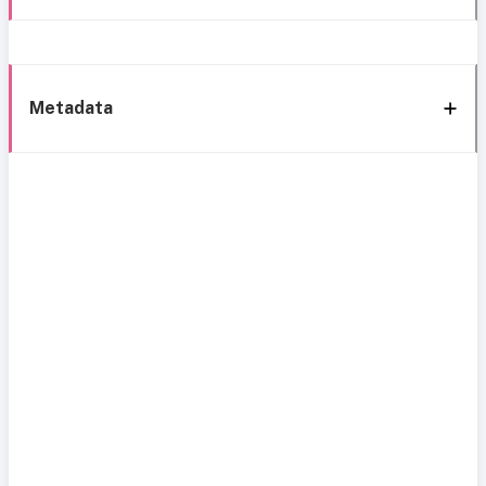
Metadata