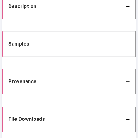
Description
Samples
Provenance
File Downloads