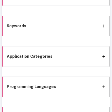
Keywords
Application Categories
Programming Languages