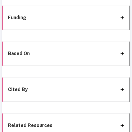
Funding
Based On
Cited By
Related Resources