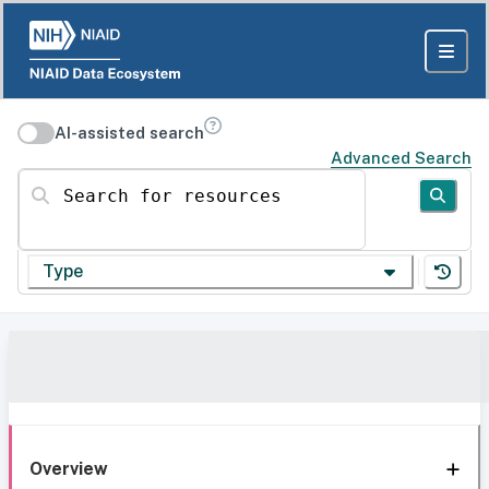
AI-assisted search
Advanced Search
Search for resources
Type
Overview