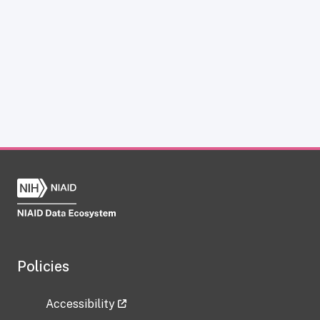
Policies
Accessibility