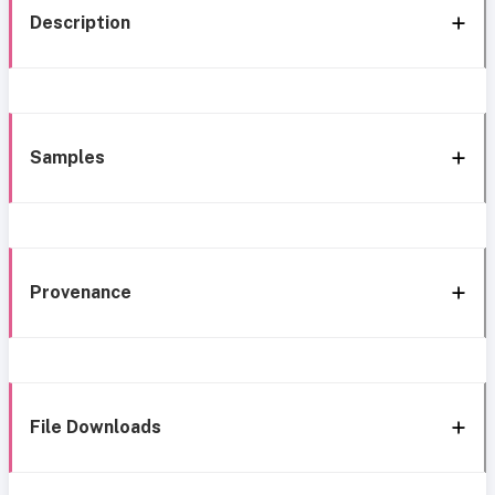
Description
Samples
Provenance
File Downloads