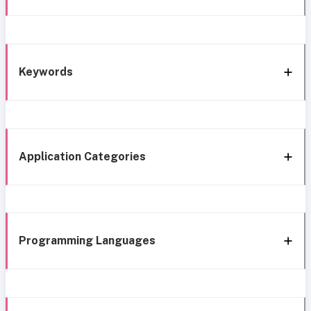
Keywords
Application Categories
Programming Languages