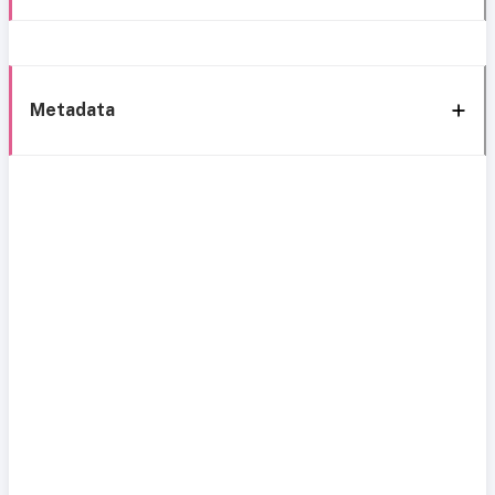
Metadata