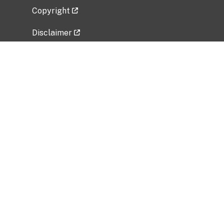
Copyright
Disclaimer
Privacy Policy
Freedom of Information Act (FOIA)
Vulnerability Disclosure Policy
No Fear Act Data
Related Government Websites
National Institute of Allergy and Infectious
Diseases