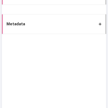
Metadata