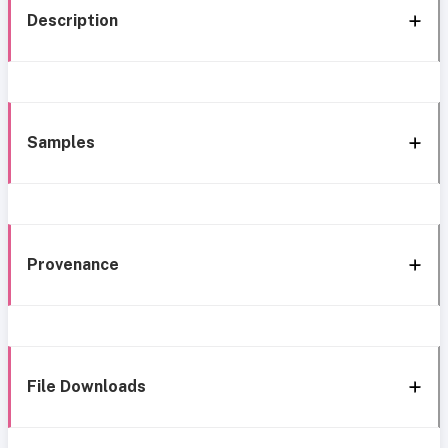
Description
Samples
Provenance
File Downloads