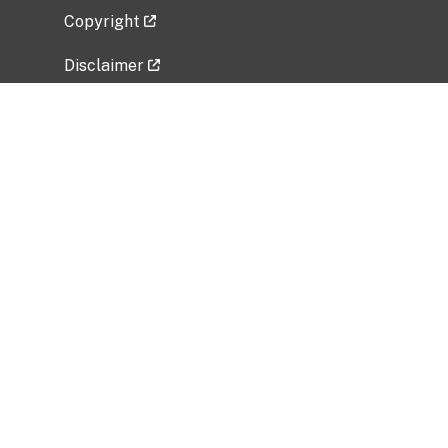
Copyright
Disclaimer
Privacy Policy
Freedom of Information Act (FOIA)
Vulnerability Disclosure Policy
No Fear Act Data
Related Government Websites
National Institute of Allergy and Infectious
Diseases