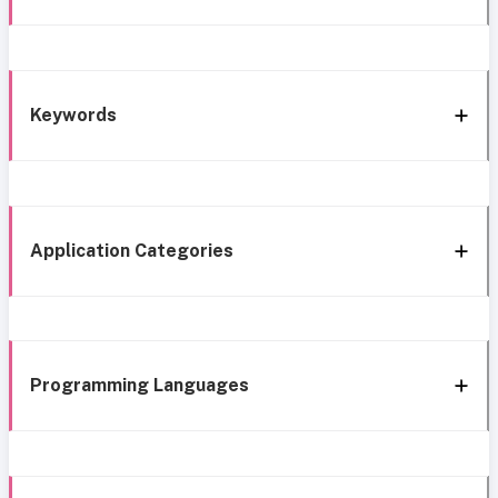
Keywords
Application Categories
Programming Languages