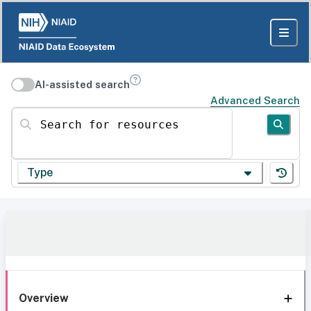
AI-assisted search
Advanced Search
Search for resources
Type
Overview