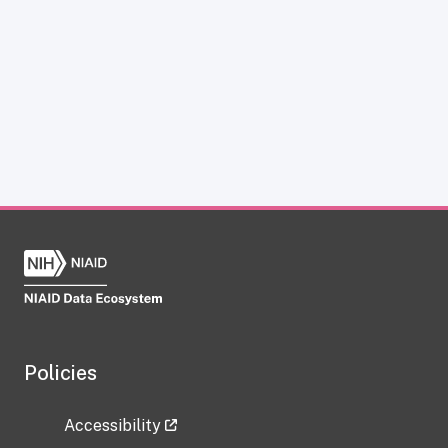
Policies
Accessibility