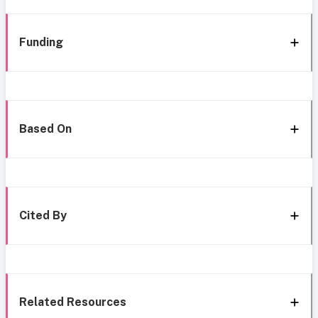
Funding
Based On
Cited By
Related Resources