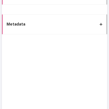
Metadata