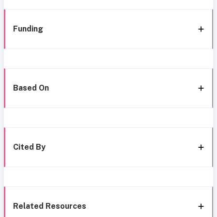
Funding
Based On
Cited By
Related Resources