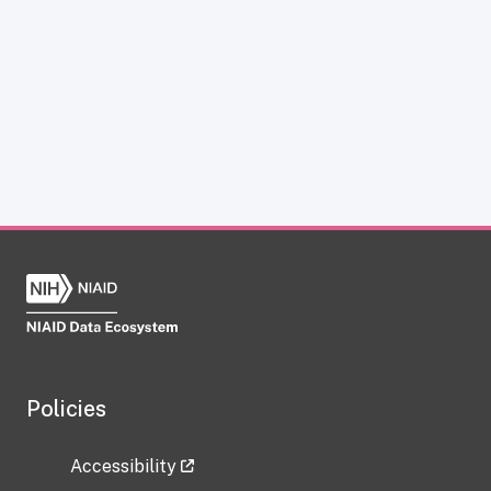
Policies
Accessibility