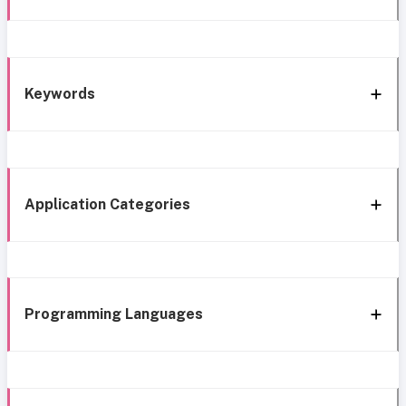
Keywords
Application Categories
Programming Languages