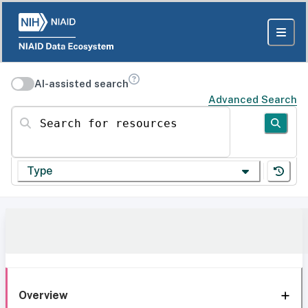
AI-assisted search
Advanced Search
Search for resources
Type
Overview