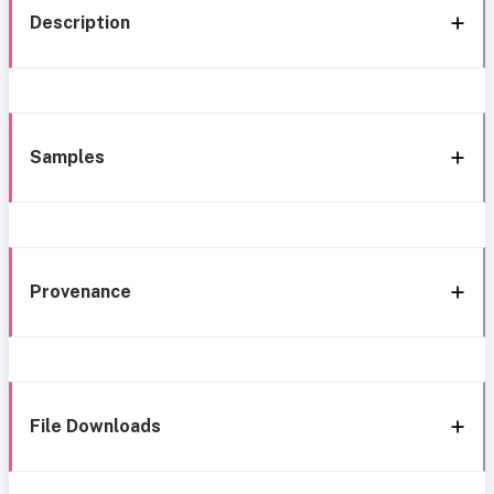
Description
Samples
Provenance
File Downloads