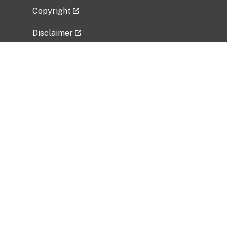
Copyright
Disclaimer
Privacy Policy
Freedom of Information Act (FOIA)
Vulnerability Disclosure Policy
No Fear Act Data
Related Government Websites
National Institute of Allergy and Infectious
Diseases