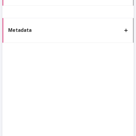
Metadata