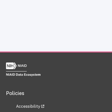
Policies
Accessibility