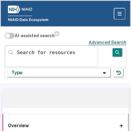
AI-assisted search
Advanced Search
Search for resources
Type
Overview