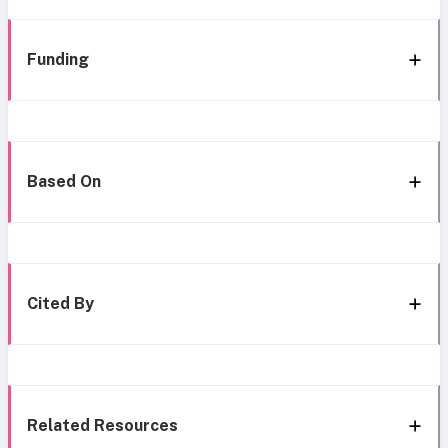
Funding
Based On
Cited By
Related Resources