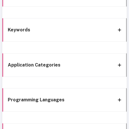
Keywords
Application Categories
Programming Languages