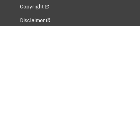
Copyright
Disclaimer
Privacy Policy
Freedom of Information Act (FOIA)
Vulnerability Disclosure Policy
No Fear Act Data
Related Government Websites
National Institute of Allergy and Infectious
Diseases