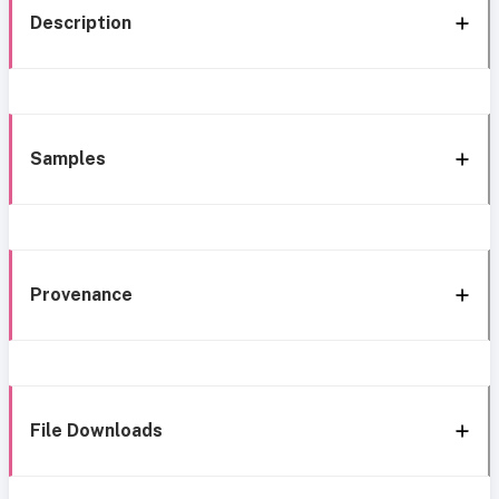
Description
Samples
Provenance
File Downloads