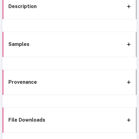
Description
Samples
Provenance
File Downloads