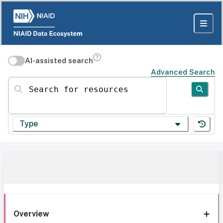
AI-assisted search
Advanced Search
Search for resources
Type
Overview