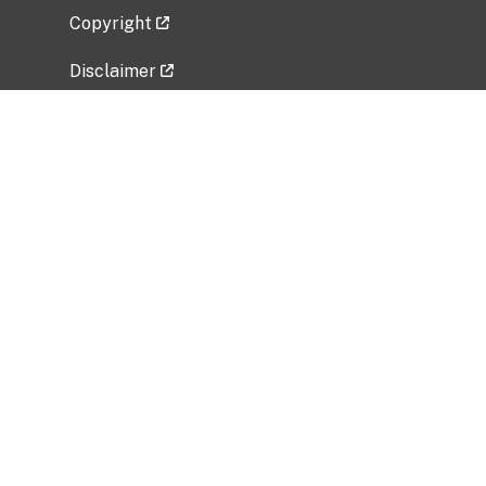
Copyright
Disclaimer
Privacy Policy
Freedom of Information Act (FOIA)
Vulnerability Disclosure Policy
No Fear Act Data
Related Government Websites
National Institute of Allergy and Infectious
Diseases