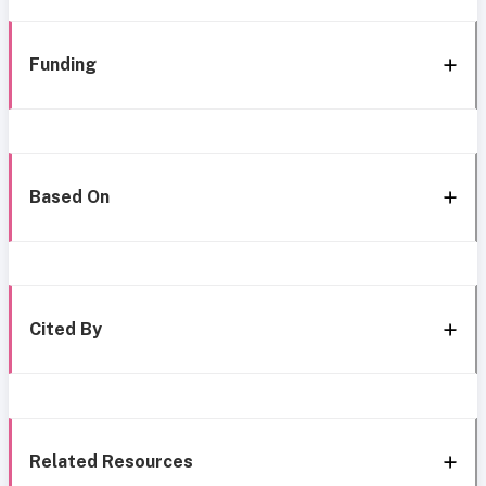
Funding
Based On
Cited By
Related Resources