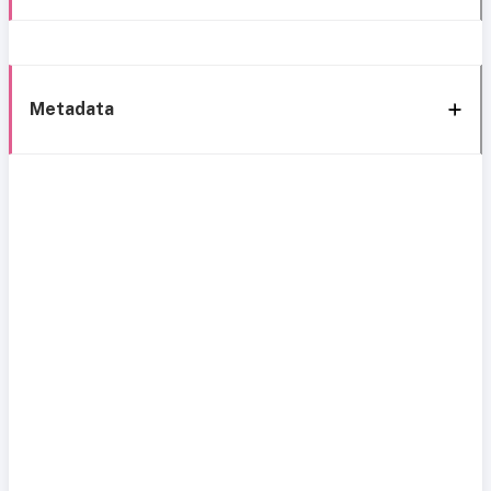
Metadata