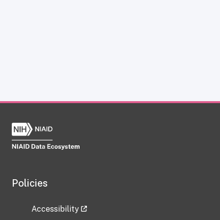
Policies
Accessibility