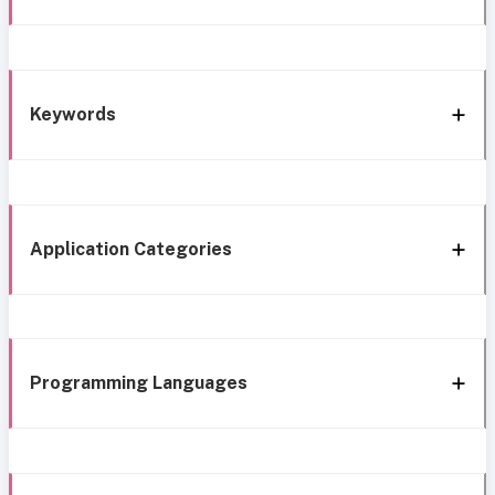
Keywords
Application Categories
Programming Languages