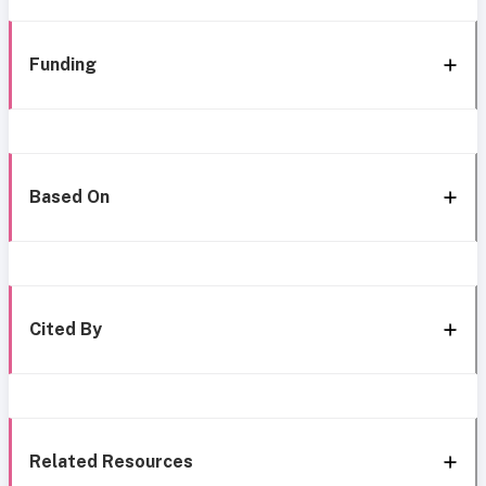
Funding
Based On
Cited By
Related Resources