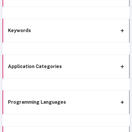
Keywords
Application Categories
Programming Languages