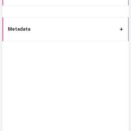
Metadata