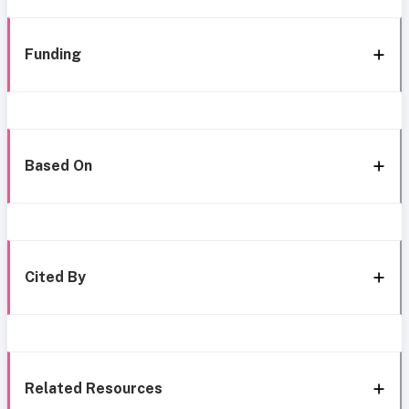
Funding
Based On
Cited By
Related Resources