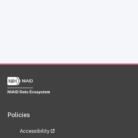
Policies
Accessibility