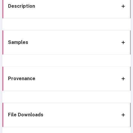
Description
Samples
Provenance
File Downloads