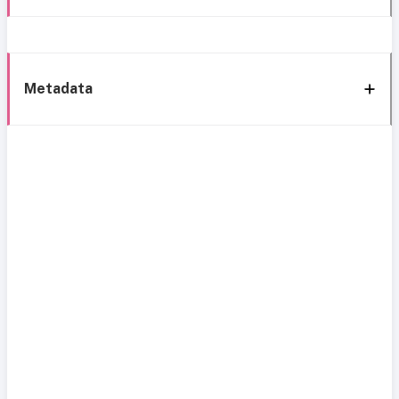
Metadata