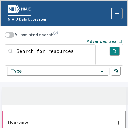
AI-assisted search
Advanced Search
Search for resources
Type
Overview