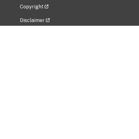
Copyright
Disclaimer
Privacy Policy
Freedom of Information Act (FOIA)
Vulnerability Disclosure Policy
No Fear Act Data
Related Government Websites
National Institute of Allergy and Infectious
Diseases