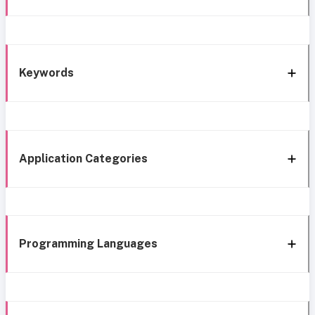
Keywords
Application Categories
Programming Languages