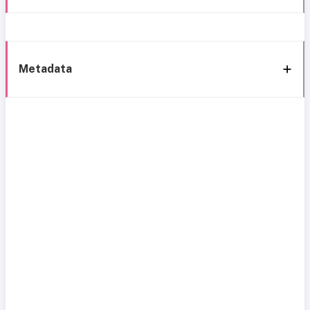
Metadata