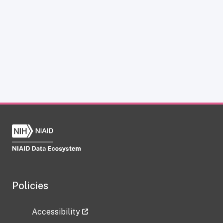
Policies
Accessibility