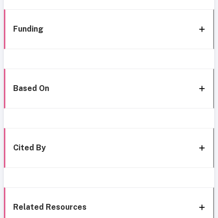
Funding
Based On
Cited By
Related Resources