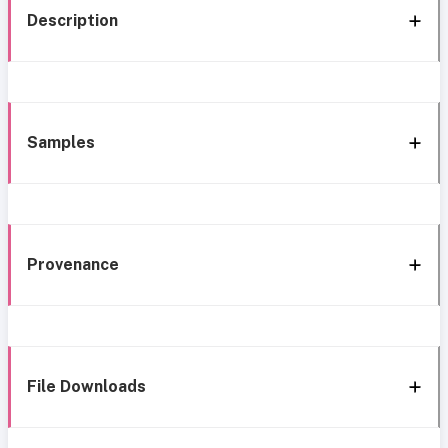
Description
Samples
Provenance
File Downloads