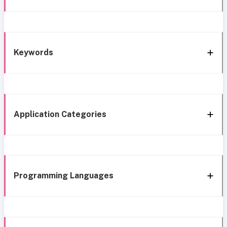
Keywords
Application Categories
Programming Languages