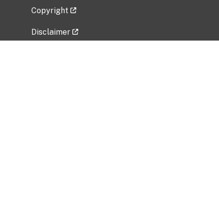
Copyright
Disclaimer
Privacy Policy
Freedom of Information Act (FOIA)
Vulnerability Disclosure Policy
No Fear Act Data
Related Government Websites
National Institute of Allergy and Infectious
Diseases