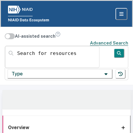
AI-assisted search
Advanced Search
Search for resources
Type
Overview