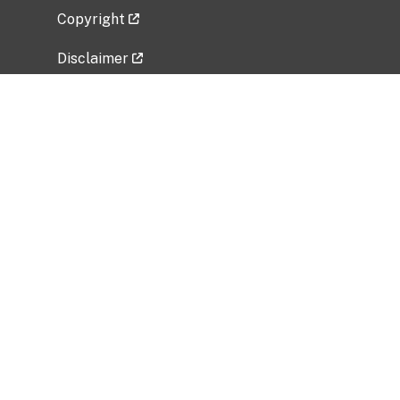
Copyright
Disclaimer
Privacy Policy
Freedom of Information Act (FOIA)
Vulnerability Disclosure Policy
No Fear Act Data
Related Government Websites
National Institute of Allergy and Infectious
Diseases