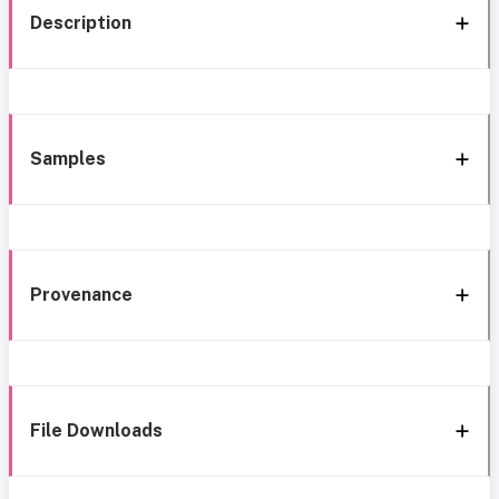
Description
Samples
Provenance
File Downloads