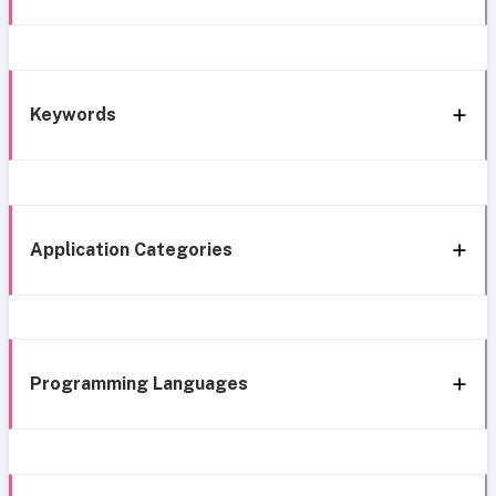
Keywords
Application Categories
Programming Languages