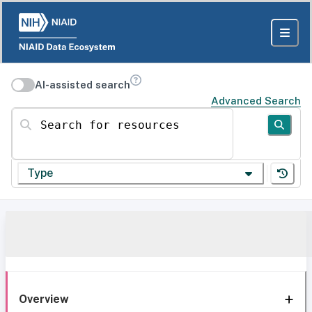
AI-assisted search
Advanced Search
Search for resources
Type
Overview