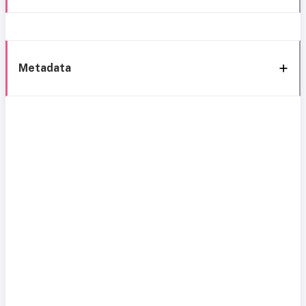
Metadata