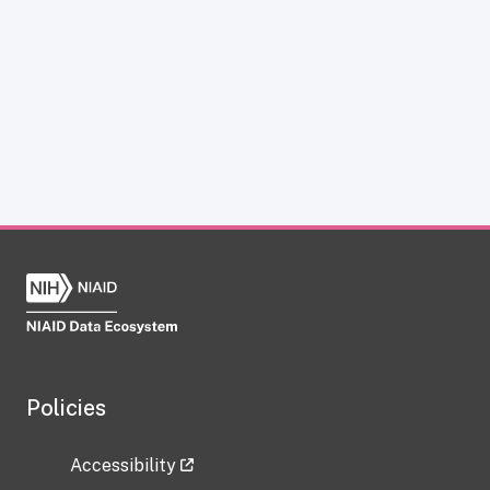
Policies
Accessibility