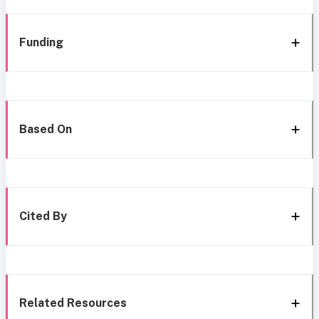
Funding
Based On
Cited By
Related Resources