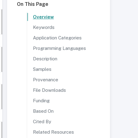
On This Page
Overview
Keywords
Application Categories
Programming Languages
Description
Samples
Provenance
File Downloads
Funding
Based On
Cited By
Related Resources