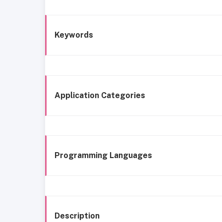
Keywords
Application Categories
Programming Languages
Description