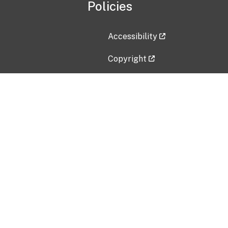
Policies
Accessibility
Copyright
Disclaimer
Privacy Policy
Freedom of Information Act (F
Vulnerability Disclosure Policy
No Fear Act Data
Contact Us
Submit an issue