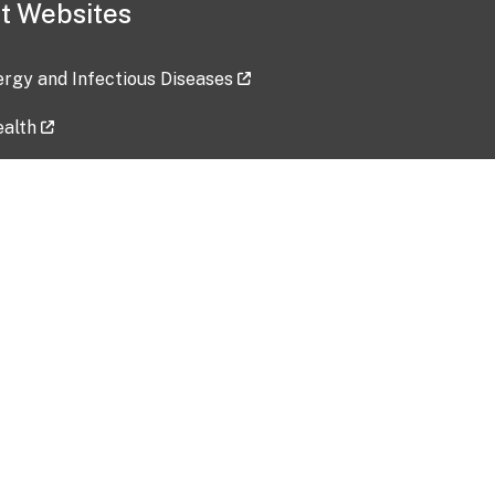
t Websites
lergy and Infectious Diseases
ealth
ces
tent updated: 2026-07-24
Data harvested: 00-00-0000