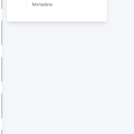
Metadata