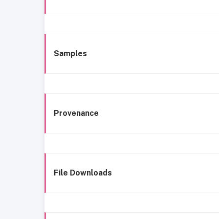
Samples
Provenance
File Downloads