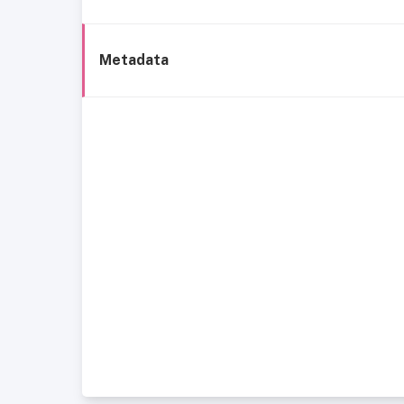
Metadata