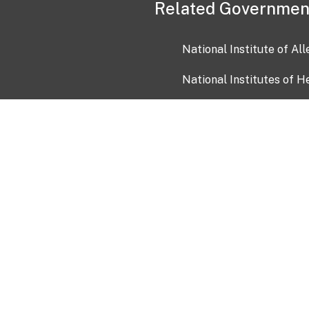
Related Governmen
National Institute of Al
National Institutes of H
Health and Human Servi
USA.gov
OIA)
USAGov en Español
Con