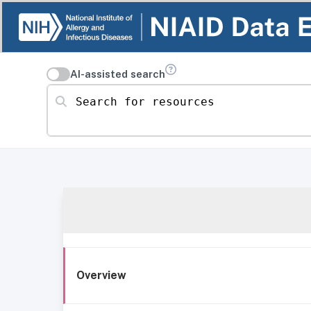
AI-assisted search
Search for resources
Overview