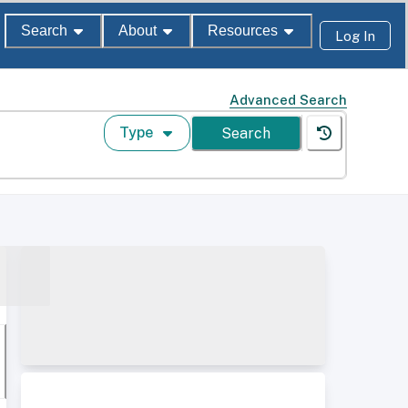
Search
About
Resources
Log In
Advanced Search
Type
Search