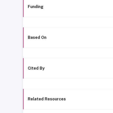
Funding
Based On
Cited By
Related Resources