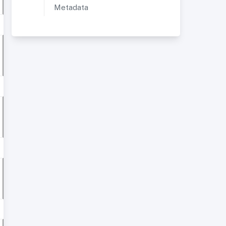
Metadata