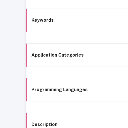
Keywords
Application Categories
Programming Languages
Description