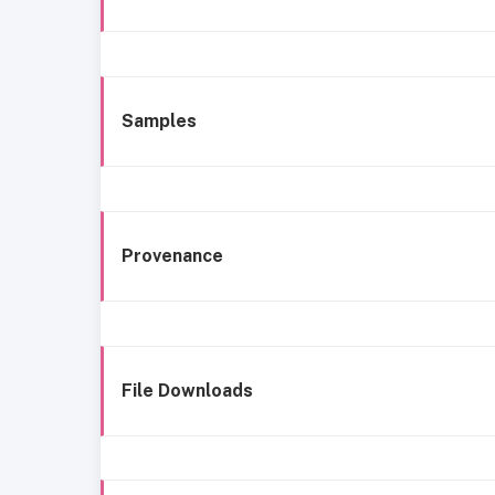
Samples
Provenance
File Downloads