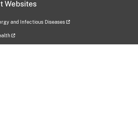
t Websites
lergy and Infectious Diseases
ealth
ces
tent updated: 2026-07-24
Data harvested: 00-00-0000