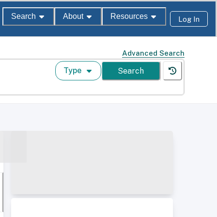
Search
About
Resources
Log In
Advanced Search
Type
Search