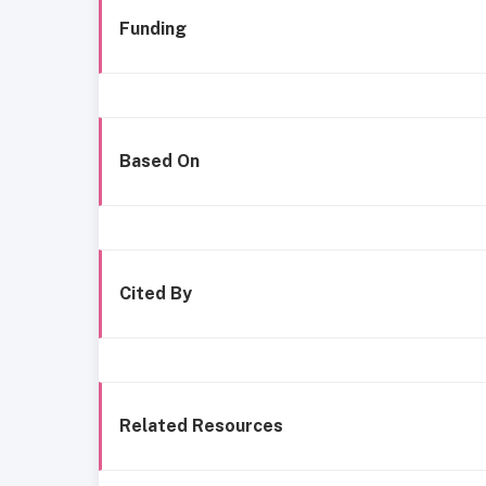
Funding
Based On
Cited By
Related Resources