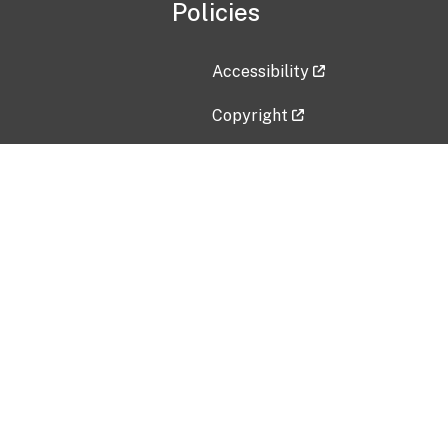
Policies
Accessibility
Copyright
Disclaimer
Privacy Policy
Freedom of Information Act (F
Vulnerability Disclosure Policy
No Fear Act Data
Contact Us
Submit an issue