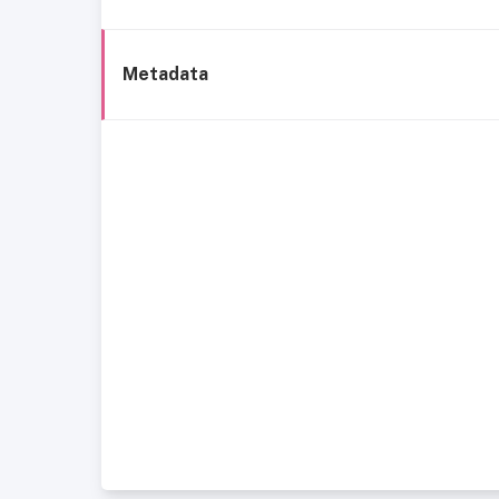
Metadata