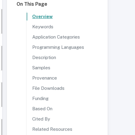
On This Page
Overview
Keywords
Application Categories
Programming Languages
Description
Samples
Provenance
File Downloads
Funding
Based On
Cited By
Related Resources