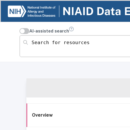
AI-assisted search
Search for resources
Overview