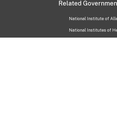
Related Governmen
National Institute of Al
National Institutes of H
Health and Human Servi
USA.gov
OIA)
USAGov en Español
Con