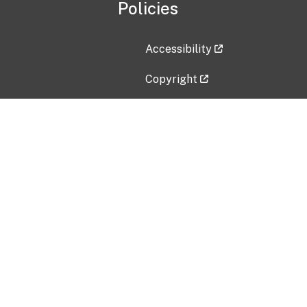
Policies
Accessibility
Copyright
Disclaimer
Privacy Policy
Freedom of Information Act (F
Vulnerability Disclosure Policy
No Fear Act Data
Contact Us
Submit an issue