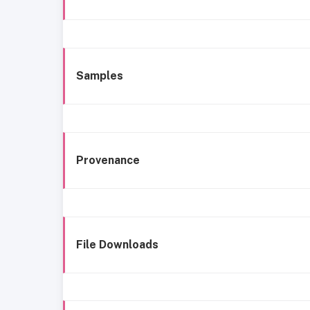
Samples
Provenance
File Downloads