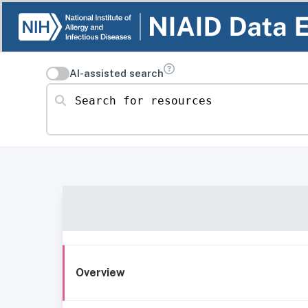
AI-assisted search
Search for resources
Overview