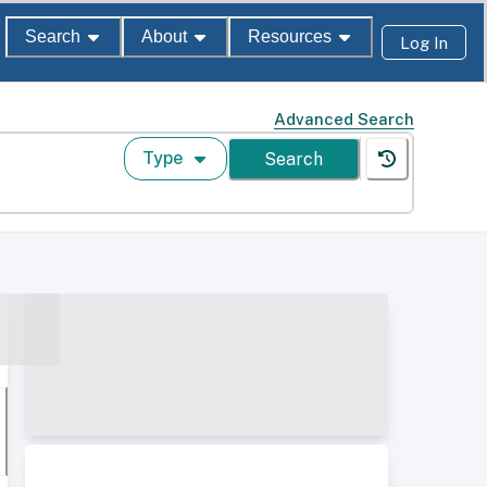
Search
About
Resources
Log In
Advanced Search
Type
Search