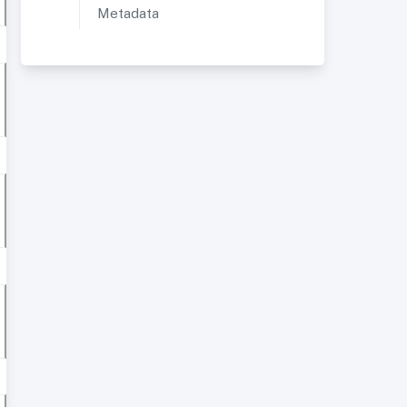
Metadata