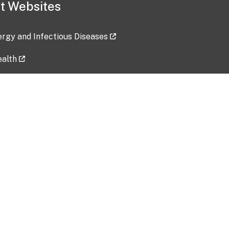
t Websites
lergy and Infectious Diseases
ealth
ces
tent updated: 2026-07-24
Data harvested: 00-00-0000