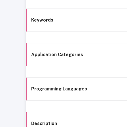
Keywords
Application Categories
Programming Languages
Description