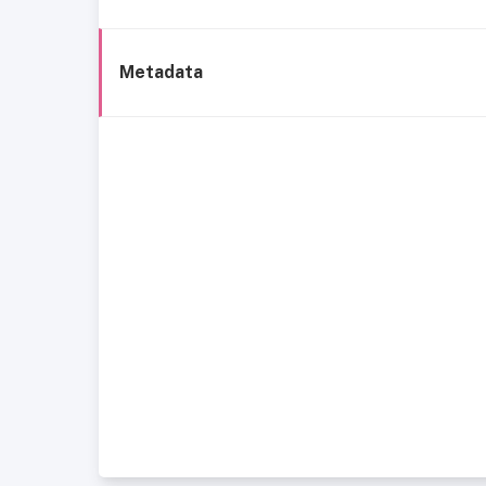
Metadata