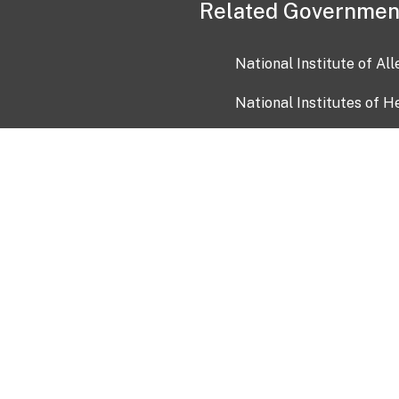
Related Governmen
National Institute of Al
National Institutes of H
Health and Human Servi
USA.gov
OIA)
USAGov en Español
Con