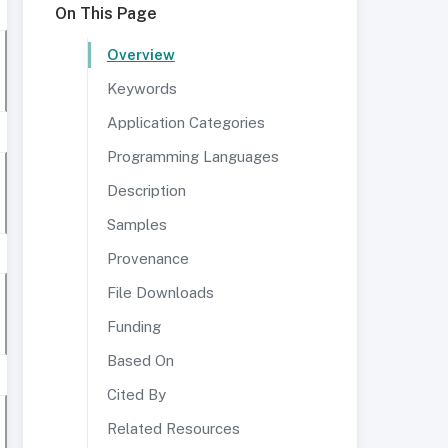
On This Page
Overview
Keywords
Application Categories
Programming Languages
Description
Samples
Provenance
File Downloads
Funding
Based On
Cited By
Related Resources