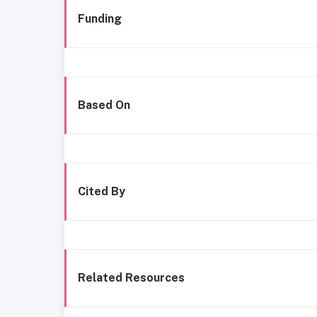
Funding
Based On
Cited By
Related Resources