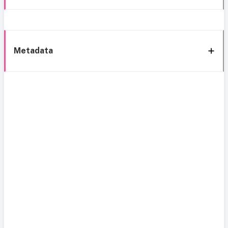
Metadata