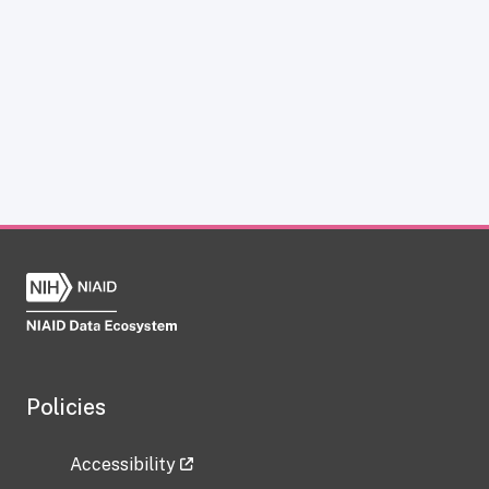
Policies
Accessibility