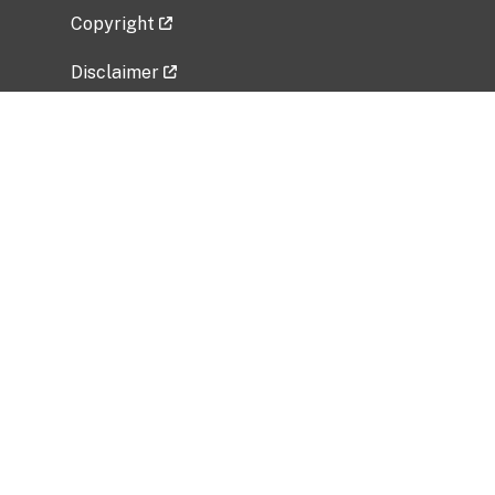
Copyright
Disclaimer
Privacy Policy
Freedom of Information Act (FOIA)
Vulnerability Disclosure Policy
No Fear Act Data
Related Government Websites
National Institute of Allergy and Infectious
Diseases