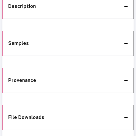
Description
Samples
Provenance
File Downloads