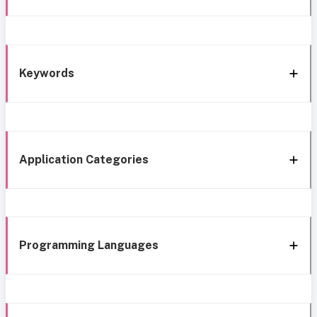
Keywords
Application Categories
Programming Languages