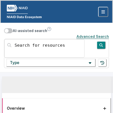
AI-assisted search
Advanced Search
Search for resources
Type
Overview