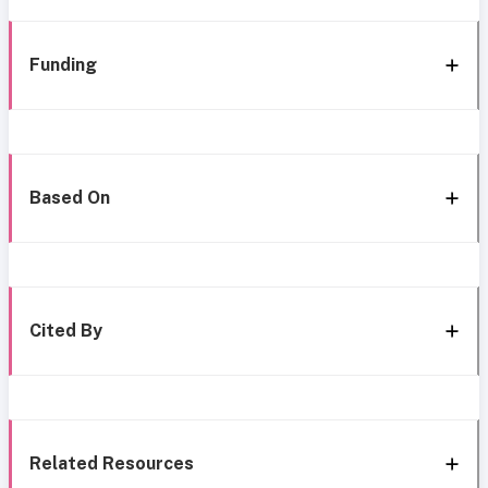
Funding
Based On
Cited By
Related Resources