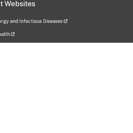
t Websites
lergy and Infectious Diseases
ealth
ces
tent updated: 2026-07-24
Data harvested: 00-00-0000