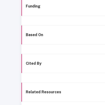
Funding
Based On
Cited By
Related Resources