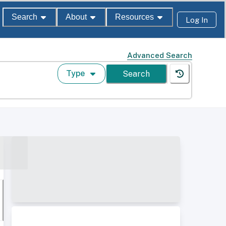
Search
About
Resources
Log In
Advanced Search
Type
Search