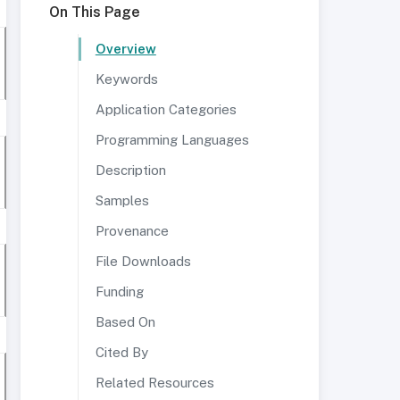
On This Page
Overview
Keywords
Application Categories
Programming Languages
Description
Samples
Provenance
File Downloads
Funding
Based On
Cited By
Related Resources