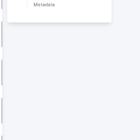
Metadata