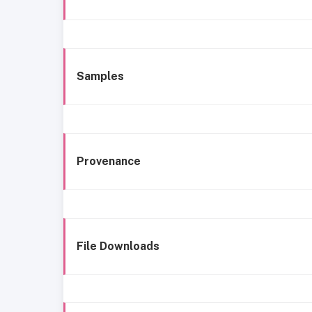
Samples
Provenance
File Downloads