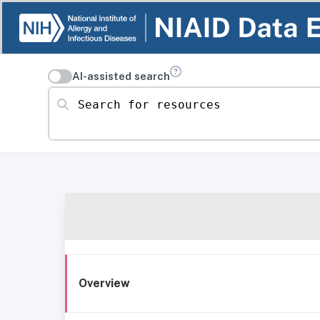
AI-assisted search
Search for resources
Overview