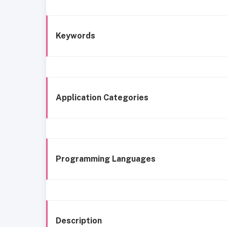
Keywords
Application Categories
Programming Languages
Description