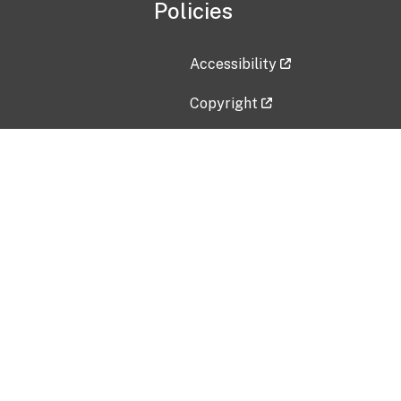
Policies
Accessibility
Copyright
Disclaimer
Privacy Policy
Freedom of Information Act (F
Vulnerability Disclosure Policy
No Fear Act Data
Contact Us
Submit an issue