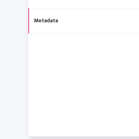
Metadata