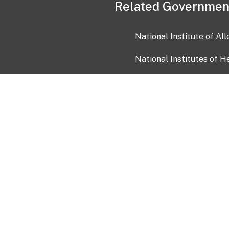
Related Governmen
National Institute of Al
National Institutes of H
Health and Human Servi
USA.gov
OIA)
USAGov en Español
Con