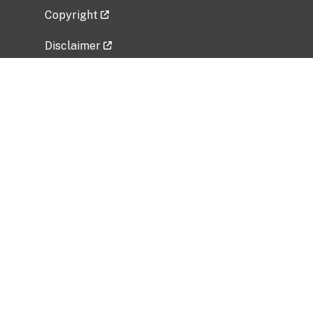
Copyright
Disclaimer
Privacy Policy
Freedom of Information Act (FOIA)
Vulnerability Disclosure Policy
No Fear Act Data
Related Government Websites
National Institute of Allergy and Infectious
Diseases