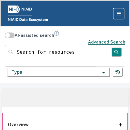
AI-assisted search
Advanced Search
Search for resources
Type
Overview