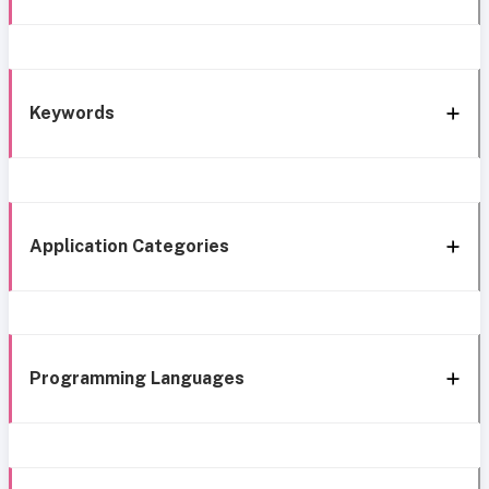
Keywords
Application Categories
Programming Languages