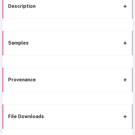
Description
Samples
Provenance
File Downloads