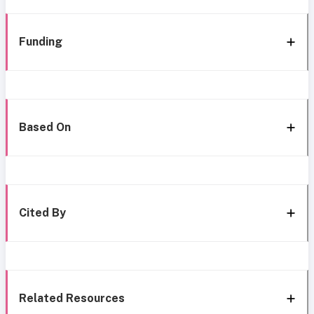
Funding
Based On
Cited By
Related Resources