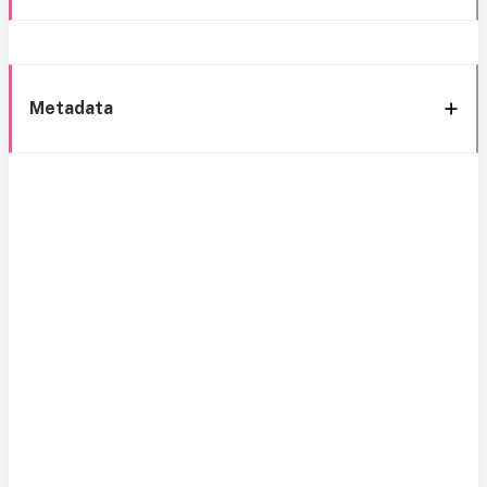
Metadata