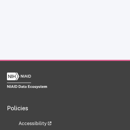
Policies
Accessibility