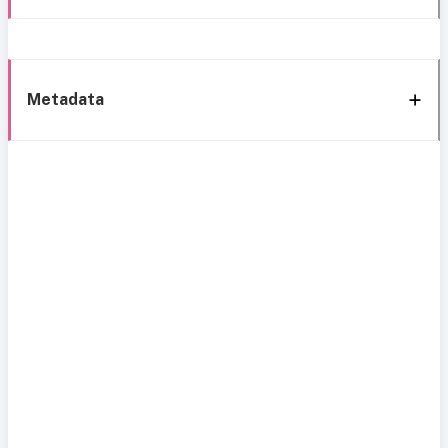
Metadata