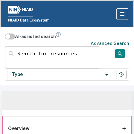
AI-assisted search
Advanced Search
Search for resources
Type
Overview