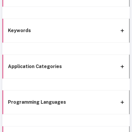
Keywords
Application Categories
Programming Languages