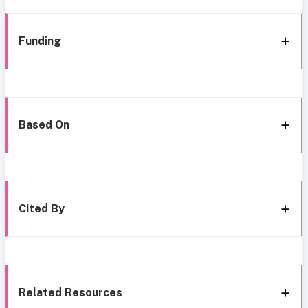
Funding
Based On
Cited By
Related Resources