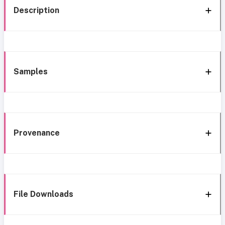
Description
Samples
Provenance
File Downloads