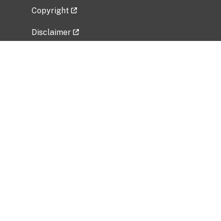
Copyright
Disclaimer
Privacy Policy
Freedom of Information Act (FOIA)
Vulnerability Disclosure Policy
No Fear Act Data
Related Government Websites
National Institute of Allergy and Infectious
Diseases