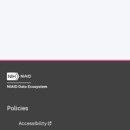
Policies
Accessibility