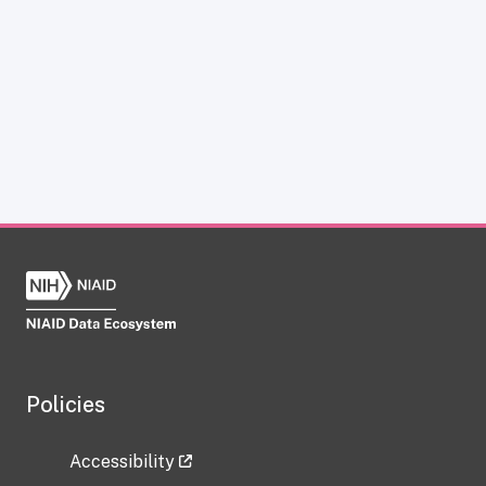
Policies
Accessibility