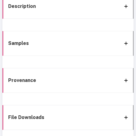
Description
Samples
Provenance
File Downloads