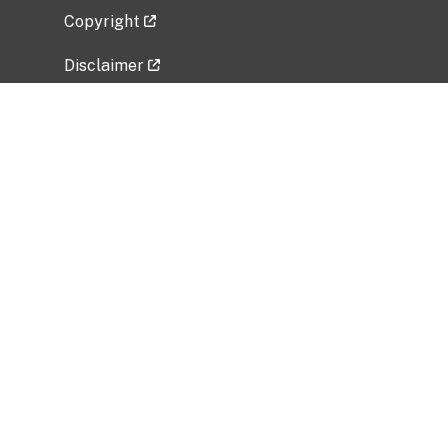
Copyright
Disclaimer
Privacy Policy
Freedom of Information Act (FOIA)
Vulnerability Disclosure Policy
No Fear Act Data
Related Government Websites
National Institute of Allergy and Infectious
Diseases