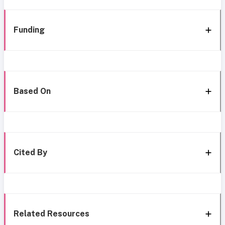
Funding
Based On
Cited By
Related Resources