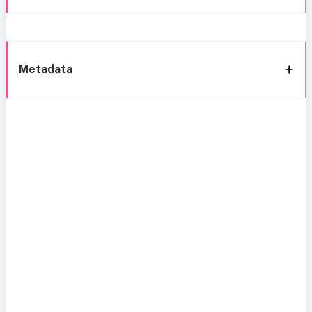
Metadata