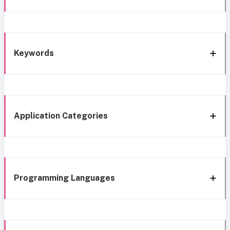
Keywords
Application Categories
Programming Languages