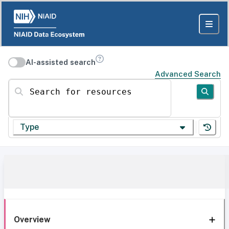
AI-assisted search
Advanced Search
Search for resources
Type
Overview