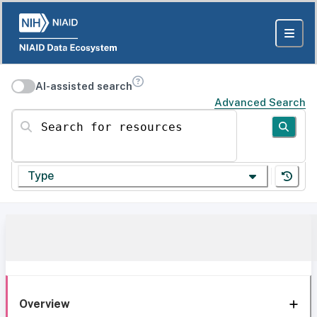
AI-assisted search
Advanced Search
Search for resources
Type
Overview