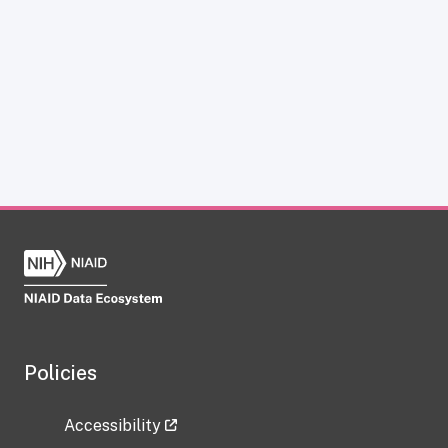
Policies
Accessibility