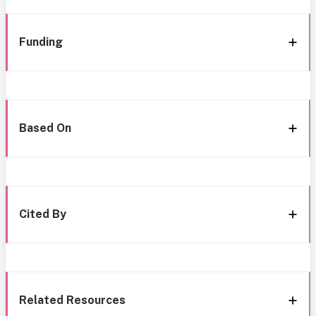
Funding
Based On
Cited By
Related Resources