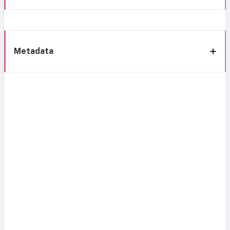
Metadata