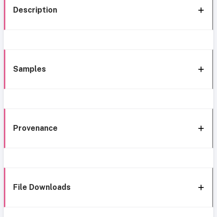
Description
Samples
Provenance
File Downloads