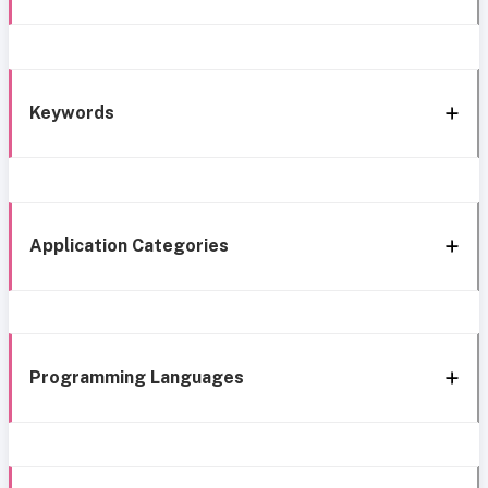
Keywords
Application Categories
Programming Languages