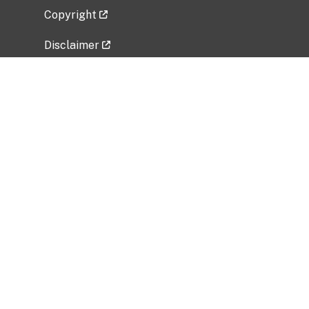
Copyright
Disclaimer
Privacy Policy
Freedom of Information Act (FOIA)
Vulnerability Disclosure Policy
No Fear Act Data
Related Government Websites
National Institute of Allergy and Infectious
Diseases