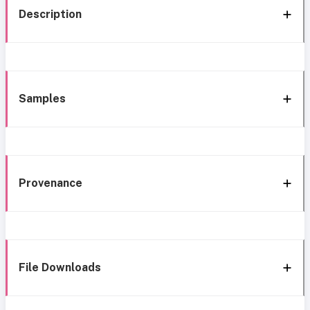
Description
Samples
Provenance
File Downloads