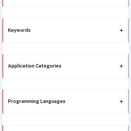
Keywords
Application Categories
Programming Languages