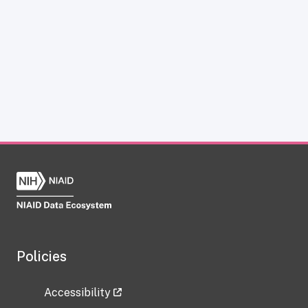
Policies
Accessibility