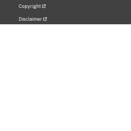
Copyright
Disclaimer
Privacy Policy
Freedom of Information Act (FOIA)
Vulnerability Disclosure Policy
No Fear Act Data
Related Government Websites
National Institute of Allergy and Infectious
Diseases