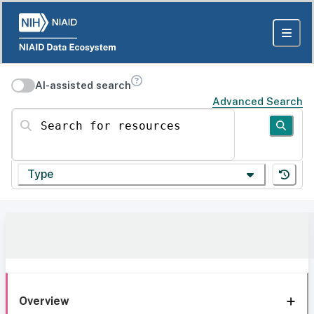
AI-assisted search
Advanced Search
Search for resources
Type
Overview