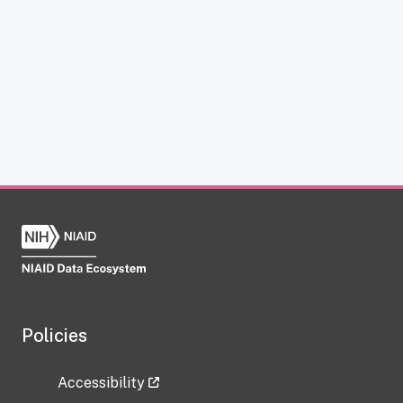
Policies
Accessibility