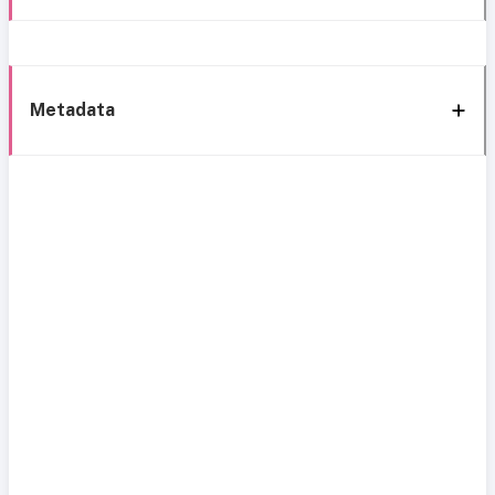
Metadata