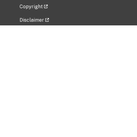
Copyright
Disclaimer
Privacy Policy
Freedom of Information Act (FOIA)
Vulnerability Disclosure Policy
No Fear Act Data
Related Government Websites
National Institute of Allergy and Infectious
Diseases