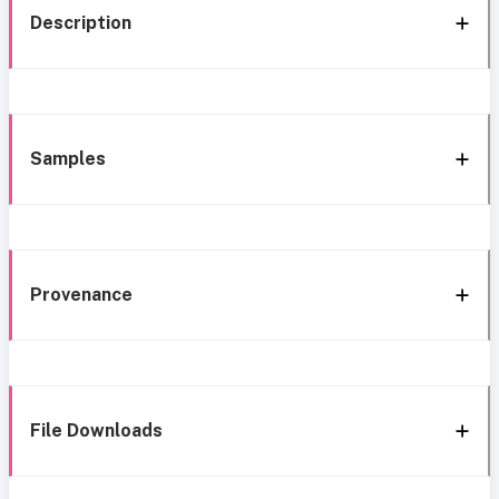
Description
Samples
Provenance
File Downloads