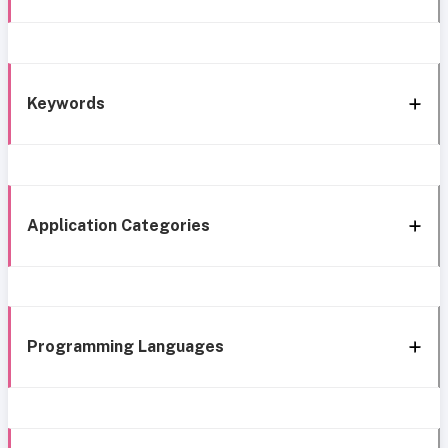
Keywords
Application Categories
Programming Languages