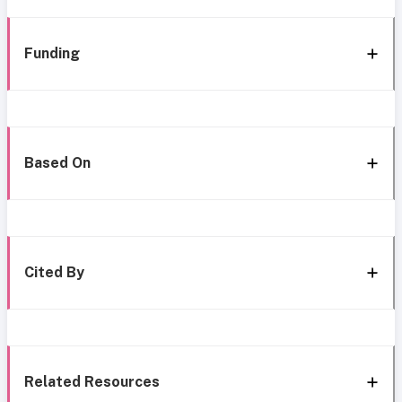
Funding
Based On
Cited By
Related Resources