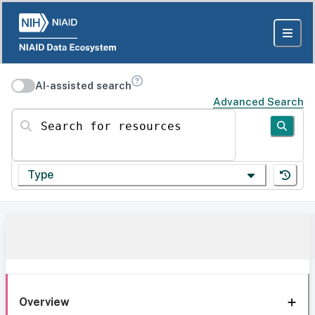
AI-assisted search
Advanced Search
Search for resources
Type
Overview