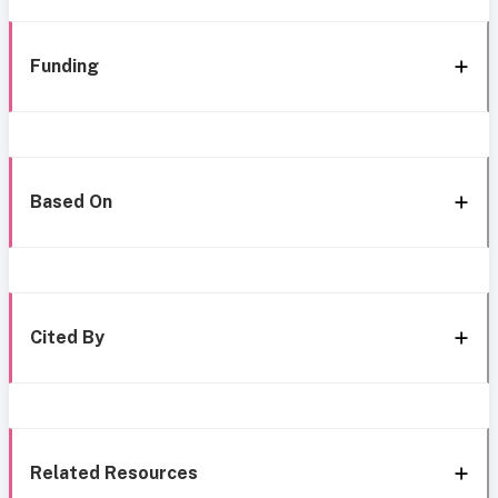
Funding
Based On
Cited By
Related Resources