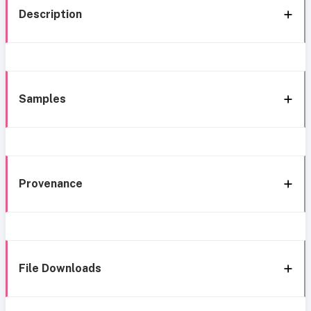
Description
Samples
Provenance
File Downloads