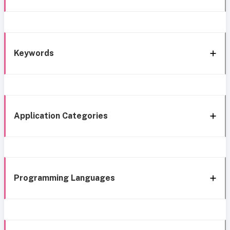
Keywords
Application Categories
Programming Languages