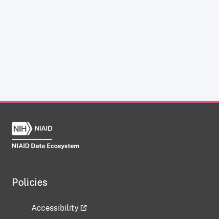
Policies
Accessibility