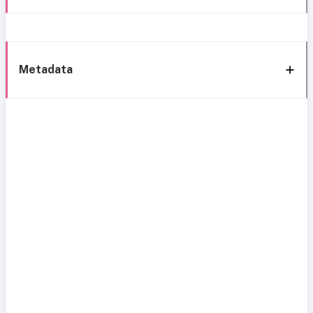
Metadata