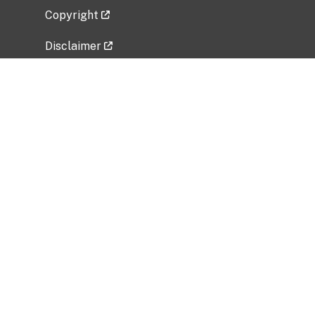
Copyright
Disclaimer
Privacy Policy
Freedom of Information Act (FOIA)
Vulnerability Disclosure Policy
No Fear Act Data
Related Government Websites
National Institute of Allergy and Infectious
Diseases