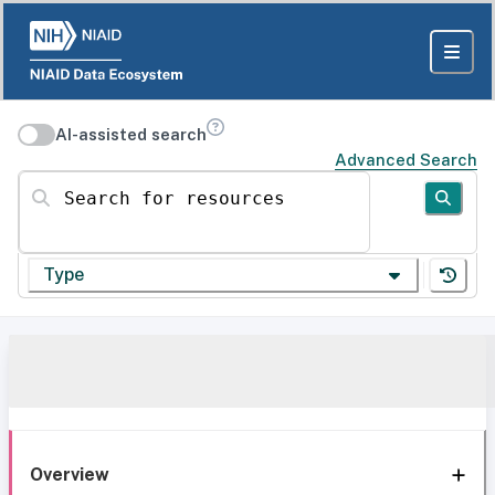
AI-assisted search
Advanced Search
Search for resources
Type
Overview