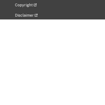
Copyright
Disclaimer
Privacy Policy
Freedom of Information Act (FOIA)
Vulnerability Disclosure Policy
No Fear Act Data
Related Government Websites
National Institute of Allergy and Infectious
Diseases