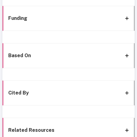
Funding
Based On
Cited By
Related Resources