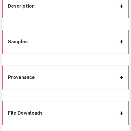
Description
Samples
Provenance
File Downloads