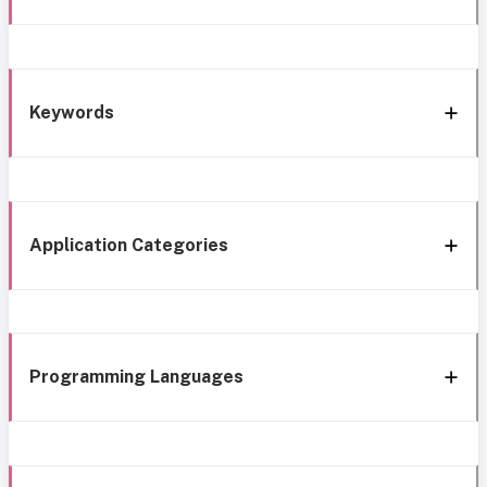
Keywords
Application Categories
Programming Languages