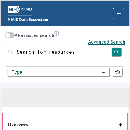
AI-assisted search
Advanced Search
Search for resources
Type
Overview