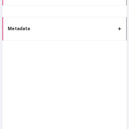
Metadata