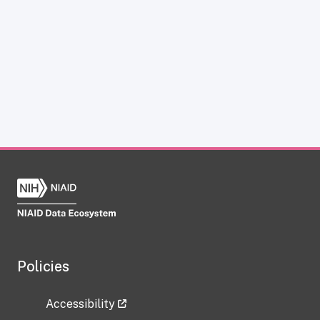
Policies
Accessibility