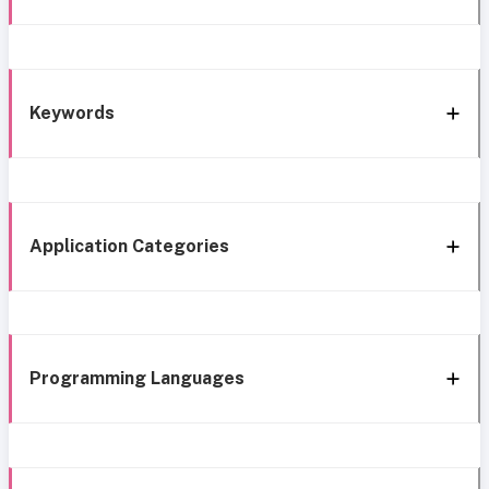
Keywords
Application Categories
Programming Languages