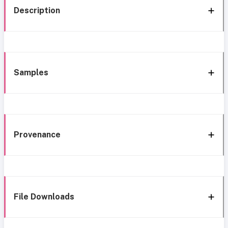
Description
Samples
Provenance
File Downloads