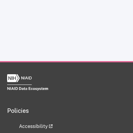
Policies
Accessibility