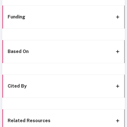
Funding
Based On
Cited By
Related Resources