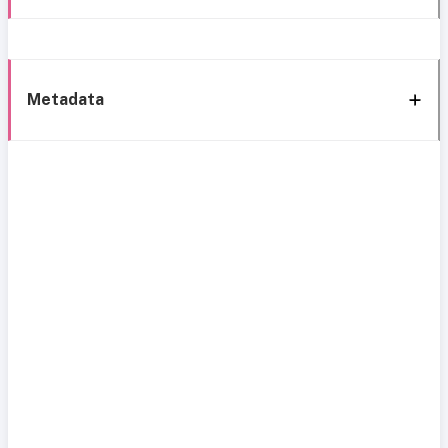
Metadata