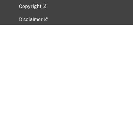
Copyright
Disclaimer
Privacy Policy
Freedom of Information Act (FOIA)
Vulnerability Disclosure Policy
No Fear Act Data
Related Government Websites
National Institute of Allergy and Infectious
Diseases