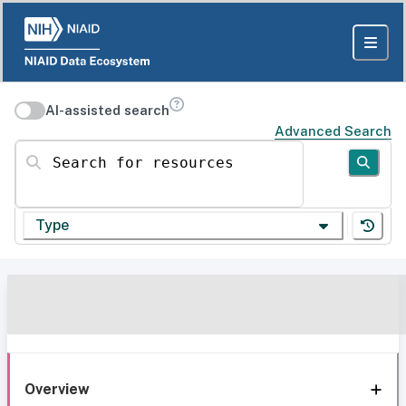
AI-assisted search
Advanced Search
Search for resources
Type
Overview