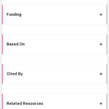
Funding
Based On
Cited By
Related Resources