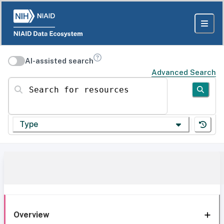
AI-assisted search
Advanced Search
Search for resources
Type
Overview