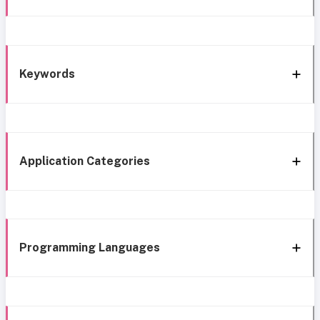
Keywords
Application Categories
Programming Languages