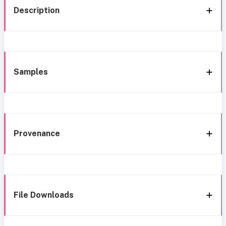
Description
Samples
Provenance
File Downloads