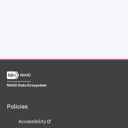
Policies
Accessibility