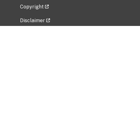
Copyright
Disclaimer
Privacy Policy
Freedom of Information Act (FOIA)
Vulnerability Disclosure Policy
No Fear Act Data
Related Government Websites
National Institute of Allergy and Infectious
Diseases