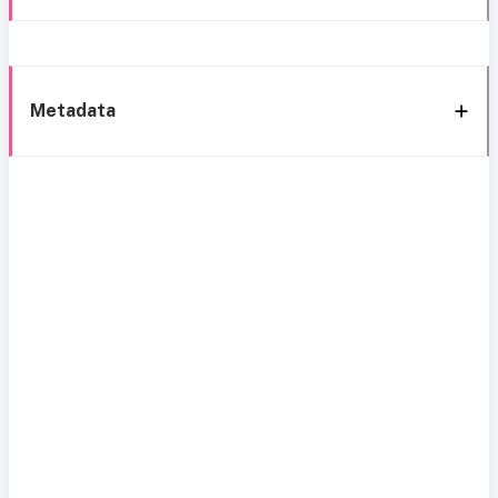
Metadata