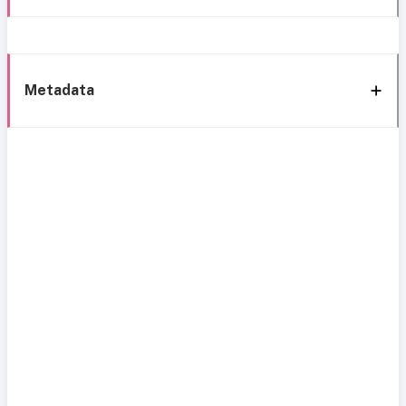
Metadata