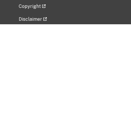
Copyright
Disclaimer
Privacy Policy
Freedom of Information Act (FOIA)
Vulnerability Disclosure Policy
No Fear Act Data
Related Government Websites
National Institute of Allergy and Infectious
Diseases