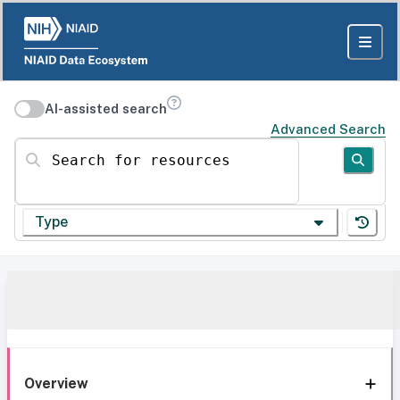
AI-assisted search
Advanced Search
Search for resources
Type
Overview