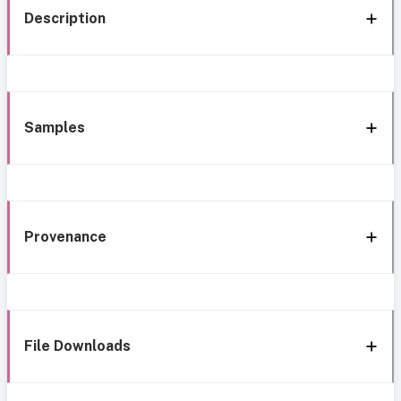
Description
Samples
Provenance
File Downloads