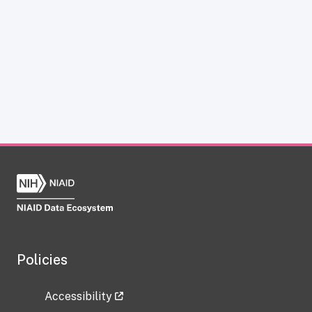
Policies
Accessibility