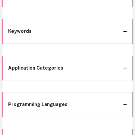
Keywords
Application Categories
Programming Languages