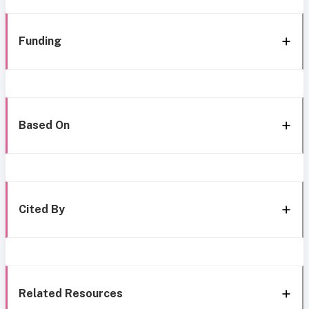
Funding
Based On
Cited By
Related Resources